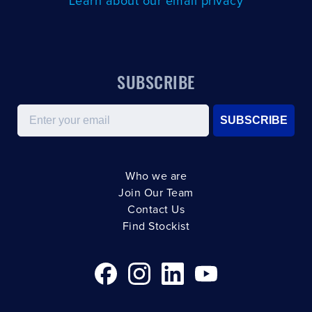
Learn about our email privacy
SUBSCRIBE
Email
SUBSCRIBE
Who we are
Join Our Team
Contact Us
Find Stockist