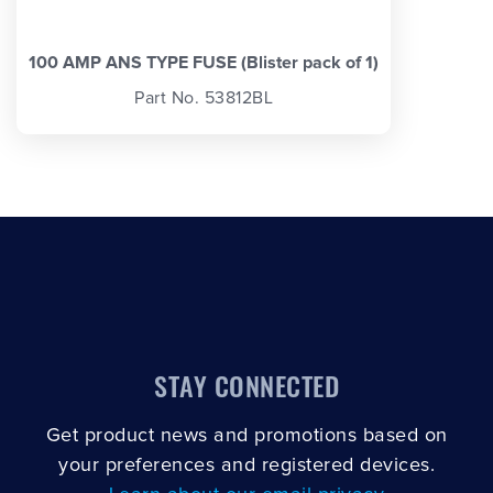
100 AMP ANS TYPE FUSE (Blister pack of 1)
Part No. 53812BL
STAY CONNECTED
Get product news and promotions based on
your preferences and registered devices.