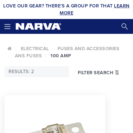
LOVE OUR GEAR? THERE'S A GROUP FOR THAT
LEARN
MORE
ELECTRICAL
FUSES AND ACCESSORIES
ANS FUSES
100 AMP
RESULTS: 2
FILTER SEARCH