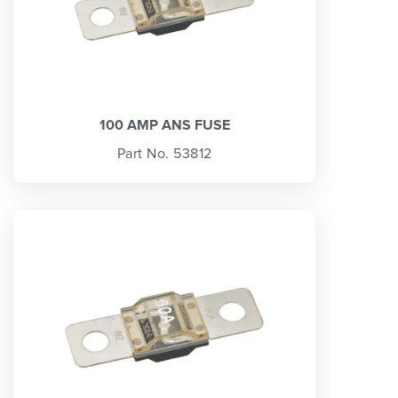
100 AMP ANS FUSE
Part No. 53812