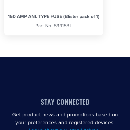
150 AMP ANL TYPE FUSE (Blister pack of 1)
Part No. 53915BL
STAY CONNECTED
Get product news and promotions based on
your preferences and registered devices.