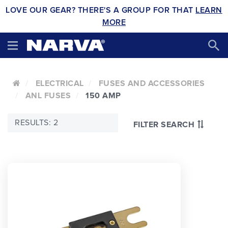
LOVE OUR GEAR? THERE'S A GROUP FOR THAT
LEARN
MORE
ELECTRICAL
FUSES AND ACCESSORIES
ANL FUSES
150 AMP
RESULTS: 2
FILTER SEARCH