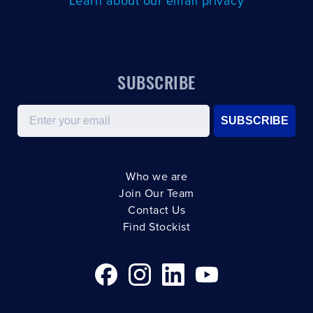
Learn about our email privacy
SUBSCRIBE
Email
SUBSCRIBE
Who we are
Join Our Team
Contact Us
Find Stockist