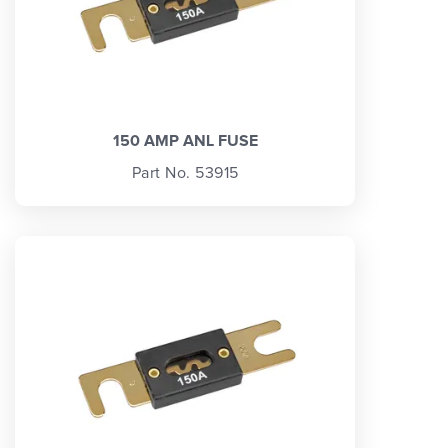
150 AMP ANL FUSE
Part No. 53915