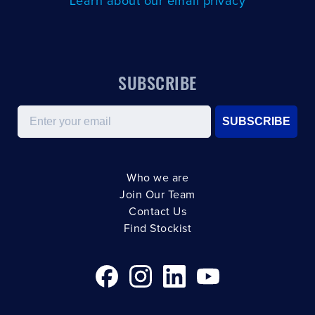
Learn about our email privacy
SUBSCRIBE
Email
SUBSCRIBE
Who we are
Join Our Team
Contact Us
Find Stockist