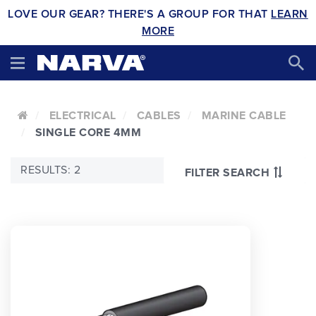
LOVE OUR GEAR? THERE'S A GROUP FOR THAT
LEARN
MORE
ELECTRICAL
CABLES
MARINE CABLE
SINGLE CORE 4MM
RESULTS: 2
FILTER SEARCH