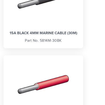
15A BLACK 4MM MARINE CABLE (30M)
Part No. 5814M-30BK