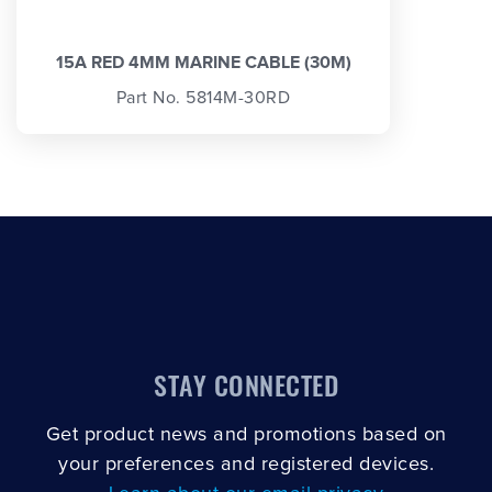
15A RED 4MM MARINE CABLE (30M)
Part No. 5814M-30RD
STAY CONNECTED
Get product news and promotions based on
your preferences and registered devices.