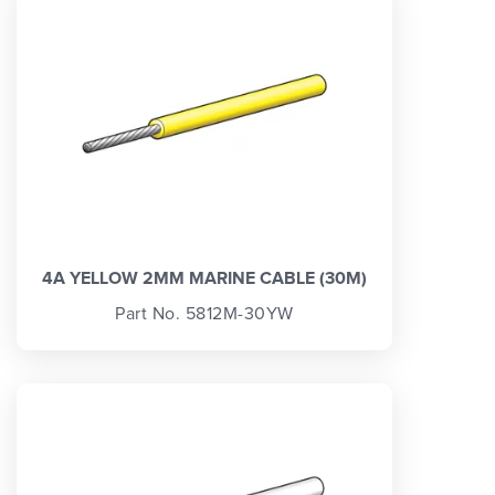
4A YELLOW 2MM MARINE CABLE (30M)
Part No. 5812M-30YW