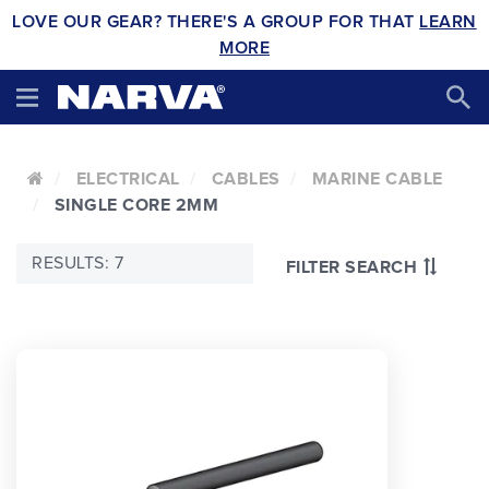
LOVE OUR GEAR? THERE'S A GROUP FOR THAT
LEARN
MORE
ELECTRICAL
CABLES
MARINE CABLE
SINGLE CORE 2MM
RESULTS: 7
FILTER SEARCH