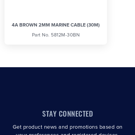
4A BROWN 2MM MARINE CABLE (30M)
Part No. 5812M-30BN
STAY CONNECTED
Get product news and promotions based on