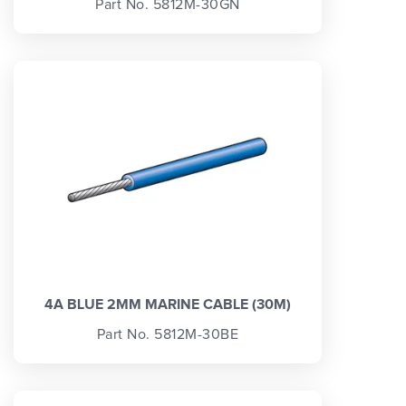
Part No. 5812M-30GN
4A BLUE 2MM MARINE CABLE (30M)
Part No. 5812M-30BE