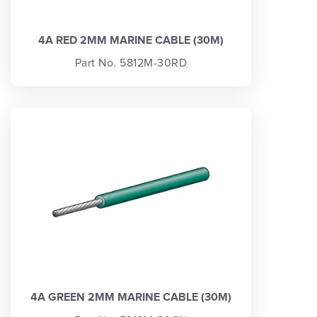
4A RED 2MM MARINE CABLE (30M)
Part No. 5812M-30RD
4A GREEN 2MM MARINE CABLE (30M)