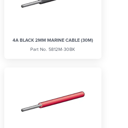
4A BLACK 2MM MARINE CABLE (30M)
Part No. 5812M-30BK