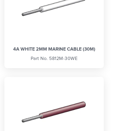
4A WHITE 2MM MARINE CABLE (30M)
Part No. 5812M-30WE