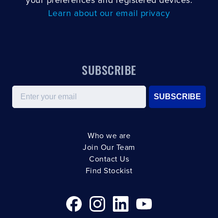
your preferences and registered devices.
Learn about our email privacy
SUBSCRIBE
Email
SUBSCRIBE
Who we are
Join Our Team
Contact Us
Find Stockist