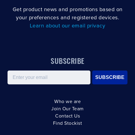
Get product news and promotions based on
your preferences and registered devices.
Learn about our email privacy
SUBSCRIBE
Email
SUBSCRIBE
Who we are
Join Our Team
Contact Us
Find Stockist