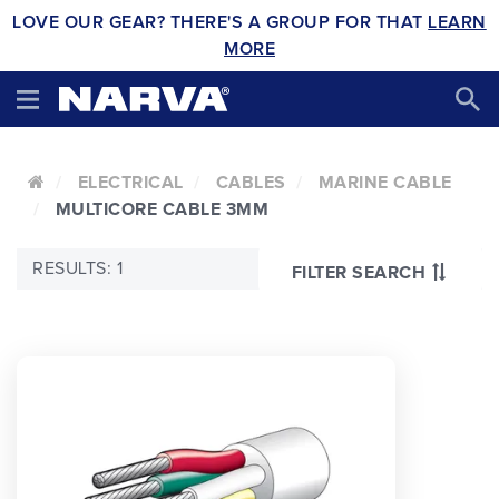
LOVE OUR GEAR? THERE'S A GROUP FOR THAT
LEARN
MORE
ELECTRICAL
CABLES
MARINE CABLE
MULTICORE CABLE 3MM
RESULTS: 1
FILTER SEARCH