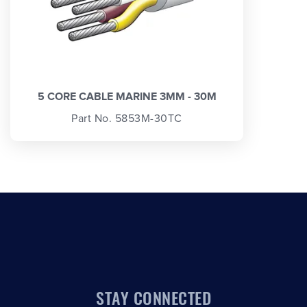
5 CORE CABLE MARINE 3MM - 30M
Part No. 5853M-30TC
STAY CONNECTED