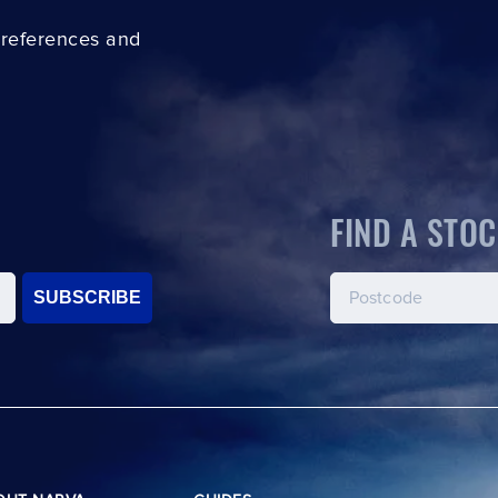
preferences and
FIND A STOC
SUBSCRIBE