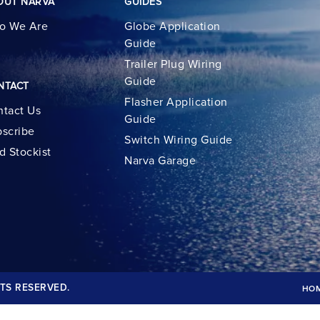
OUT NARVA
GUIDES
o We Are
Globe Application
Guide
Trailer Plug Wiring
Guide
NTACT
Flasher Application
tact Us
Guide
scribe
Switch Wiring Guide
d Stockist
Narva Garage
TS RESERVED.
HO