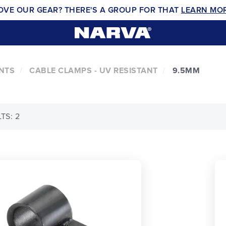
OVE OUR GEAR? THERE'S A GROUP FOR THAT
LEARN MO
NTS
CABLE CLAMPS - UV RESISTANT
9.5MM
TS: 2