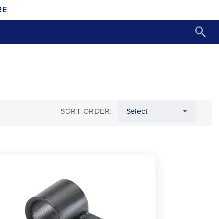
RE
SORT ORDER: