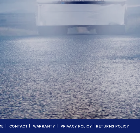
|
|
|
|
ME
CONTACT
WARRANTY
PRIVACY POLICY
RETURNS POLICY