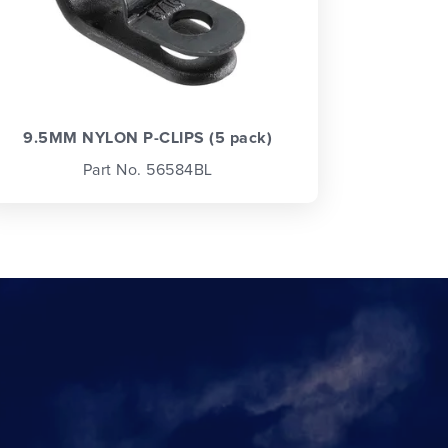
9.5MM NYLON P-CLIPS (5 pack)
Part No. 56584BL