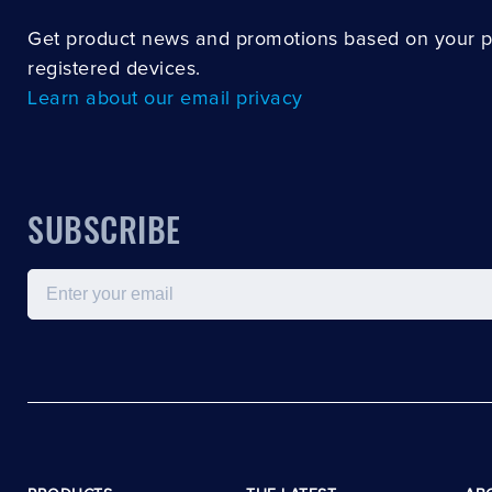
Get product news and promotions based on your 
registered devices.
Learn about our email privacy
SUBSCRIBE
Email