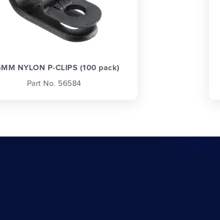
5MM NYLON P-CLIPS (100 pack)
Part No. 56584