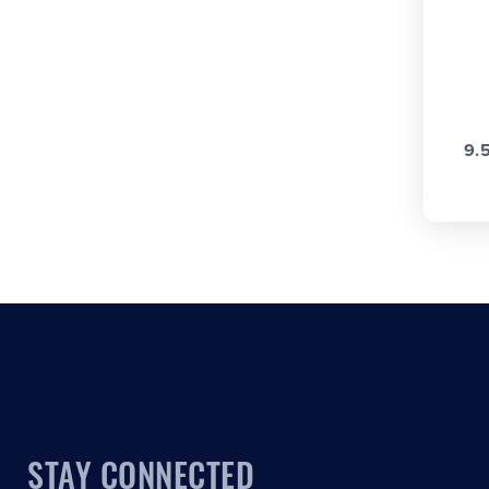
9.
STAY CONNECTED