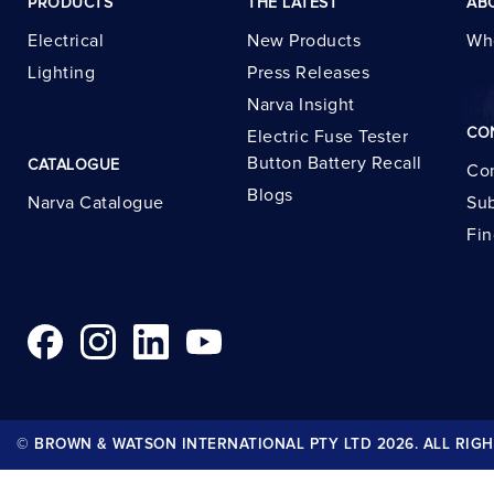
PRODUCTS
THE LATEST
AB
Electrical
New Products
Wh
Lighting
Press Releases
Narva Insight
CO
Electric Fuse Tester
Button Battery Recall
CATALOGUE
Con
Blogs
Narva Catalogue
Sub
Fin
© BROWN & WATSON INTERNATIONAL PTY LTD 2026. ALL RIGH