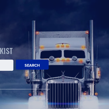
KIST
SEARCH