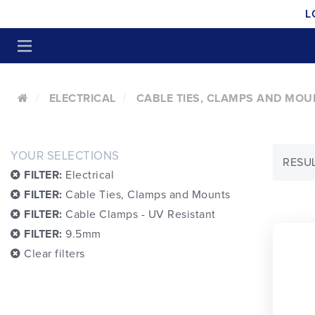
L
ELECTRICAL
CABLE TIES, CLAMPS AND MOU
YOUR SELECTIONS
RESUL
FILTER:
Electrical
FILTER:
Cable Ties, Clamps and Mounts
FILTER:
Cable Clamps - UV Resistant
FILTER:
9.5mm
Clear filters