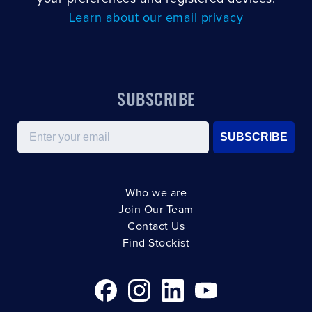
Learn about our email privacy
SUBSCRIBE
Email
SUBSCRIBE
Who we are
Join Our Team
Contact Us
Find Stockist