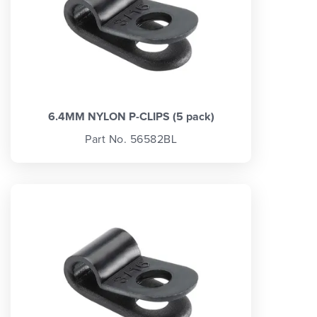
6.4MM NYLON P-CLIPS (5 pack)
Part No. 56582BL