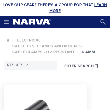
LOVE OUR GEAR? THERE'S A GROUP FOR THAT
LEARN
MORE
ELECTRICAL
CABLE TIES, CLAMPS AND MOUNTS
CABLE CLAMPS - UV RESISTANT
6.4MM
RESULTS: 2
FILTER SEARCH