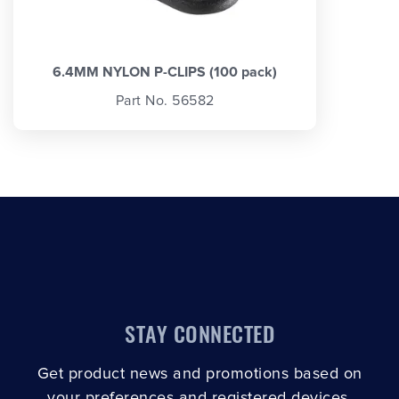
6.4MM NYLON P-CLIPS (100 pack)
Part No. 56582
STAY CONNECTED
Get product news and promotions based on
your preferences and registered devices.