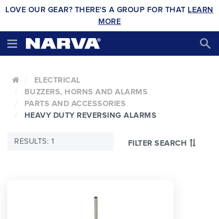
LOVE OUR GEAR? THERE'S A GROUP FOR THAT
LEARN
MORE
ELECTRICAL
BUZZERS, HORNS AND ALARMS
PARTS AND ACCESSORIES
HEAVY DUTY REVERSING ALARMS
RESULTS: 1
FILTER SEARCH