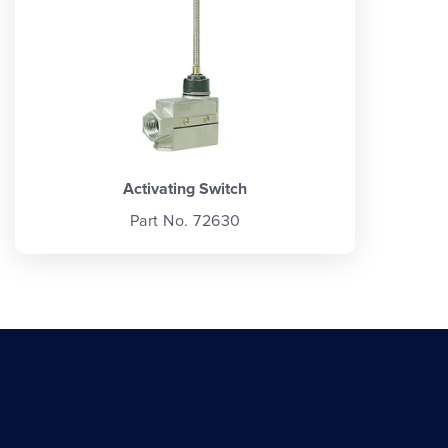
Activating Switch
Part No. 72630