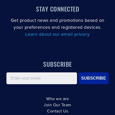
STAY CONNECTED
Get product news and promotions based on
your preferences and registered devices.
Learn about our email privacy
SUBSCRIBE
Email
SUBSCRIBE
Who we are
Join Our Team
Contact Us