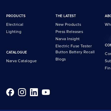
PRODUCTS
THE LATEST
AB
Electrical
New Products
Wh
Lighting
Press Releases
Narva Insight
CO
Electric Fuse Tester
Button Battery Recall
CATALOGUE
Con
Blogs
Narva Catalogue
Sub
Fin