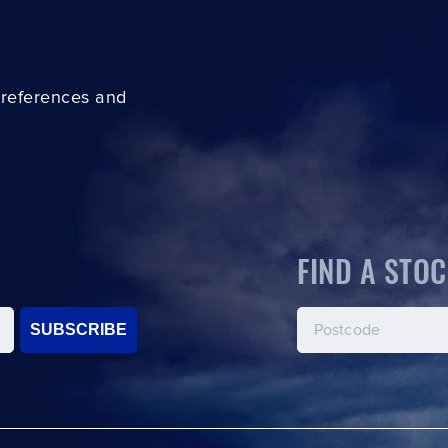
preferences and
FIND A STOC
SUBSCRIBE