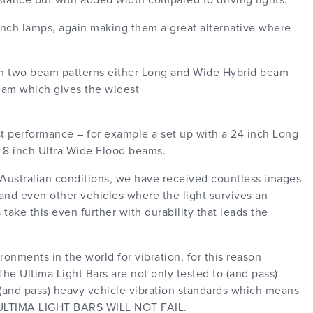
distance but with added width compared to driving lights.
 inch lamps, again making them a great alternative where
 in two beam patterns either Long and Wide Hybrid beam
eam which gives the widest
st performance – for example a set up with a 24 inch Long
 8 inch Ultra Wide Flood beams.
 Australian conditions, we have received countless images
e and even other vehicles where the light survives an
take this even further with durability that leads the
onments in the world for vibration, for this reason
he Ultima Light Bars are not only tested to (and pass)
o (and pass) heavy vehicle vibration standards which means
TIMA LIGHT BARS WILL NOT FAIL.