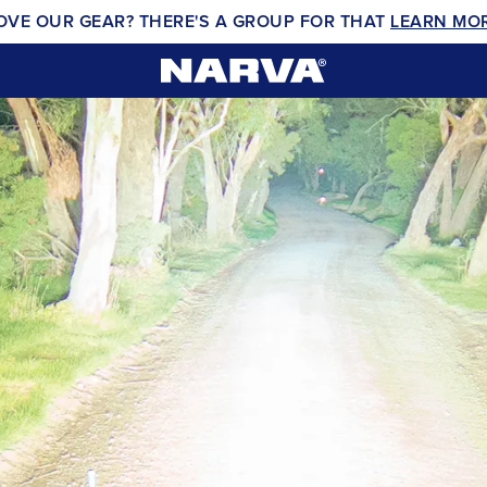
OVE OUR GEAR? THERE'S A GROUP FOR THAT
LEARN MO