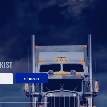
KIST
SEARCH