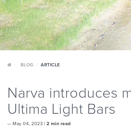
BLOG
ARTICLE
Narva introduces m
Ultima Light Bars
—
May 04, 2023 |
2 min read