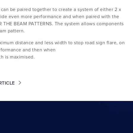
can be paired together to create a system of either 2 x
rovide even more performance and when paired with the
ER THE BEAM PATTERNS. The system allows components
am pattern.
mum distance and less width to stop road sign flare, on
performance and then when
th is maximised.
ARTICLE