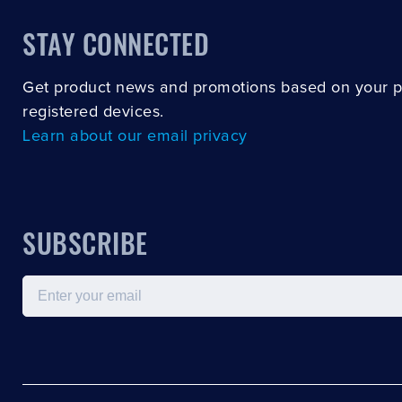
STAY CONNECTED
Get product news and promotions based on your 
registered devices.
Learn about our email privacy
SUBSCRIBE
Email