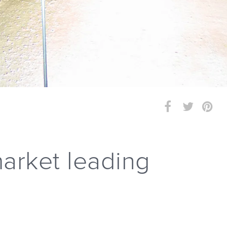
arket leading