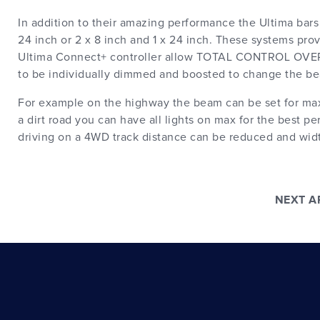
In addition to their amazing performance the Ultima bars 
24 inch or 2 x 8 inch and 1 x 24 inch. These systems p
Ultima Connect+ controller allow TOTAL CONTROL OV
to be individually dimmed and boosted to change the be
For example on the highway the beam can be set for maxi
a dirt road you can have all lights on max for the best 
driving on a 4WD track distance can be reduced and wid
NEXT 