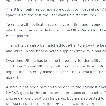
lights but in place of driving lights providing plenty of 
The 8 inch pair has comparable output to most sets of 7
space is limited or if the user wants a different look.
To ensure all applications are covered the range comes
which provides more distance or the Ultra Wide Flood b
beam pattern.
The lights can also be matched together to allow the be
and Wide Hybrid beams being supplemented by a pair of
Over time Ultima has become legendary for durability in
of Ultima 215 and 180 lamps after collisions with wildlif
impact that severely damages a car. The Ultima light bars 
market.
Australia has been proven to be one of the harshest envir
NARVA goes further to ensure all products are suitable. T
passenger car vibration standards, but are also tested t
NO MATTER THE CONDITIONS YOU CAN BE SURE THE UL