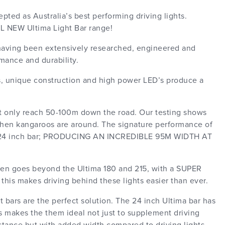
ted as Australia’s best performing driving lights.
LL NEW Ultima Light Bar range!
- having been extensively researched, engineered and
rmance and durability.
cs, unique construction and high power LED’s produce a
t only reach 50-100m down the road. Our testing shows
when kangaroos are around. The signature performance of
he 24 inch bar; PRODUCING AN INCREDIBLE 95M WIDTH AT
even goes beyond the Ultima 180 and 215, with a SUPER
makes driving behind these lights easier than ever.
 bars are the perfect solution. The 24 inch Ultima bar has
s makes the them ideal not just to supplement driving