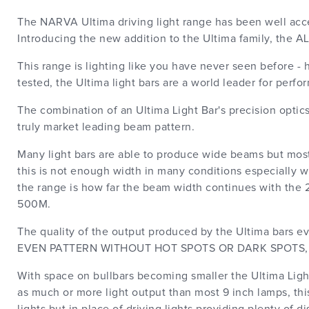
The NARVA Ultima driving light range has been well accep
Introducing the new addition to the Ultima family, the A
This range is lighting like you have never seen before 
tested, the Ultima light bars are a world leader for perfo
The combination of an Ultima Light Bar's precision opti
truly market leading beam pattern.
Many light bars are able to produce wide beams but mos
this is not enough width in many conditions especially 
the range is how far the beam width continues with t
500M.
The quality of the output produced by the Ultima bars 
EVEN PATTERN WITHOUT HOT SPOTS OR DARK SPOTS, this 
With space on bullbars becoming smaller the Ultima Light
as much or more light output than most 9 inch lamps, thi