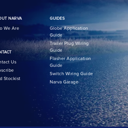
OUT NARVA
GUIDES
o We Are
Globe Application
Guide
Trailer Plug Wiring
Guide
NTACT
Flasher Application
tact Us
Guide
scribe
Switch Wiring Guide
d Stockist
Narva Garage