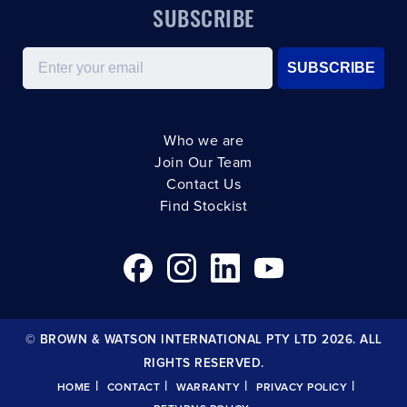
SUBSCRIBE
Email
SUBSCRIBE
Who we are
Join Our Team
Contact Us
Find Stockist
© BROWN & WATSON INTERNATIONAL PTY LTD 2026. ALL
RIGHTS RESERVED.
|
|
|
|
HOME
CONTACT
WARRANTY
PRIVACY POLICY