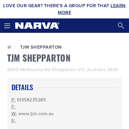
LOVE OUR GEAR? THERE'S A GROUP FOR THAT
LEARN
MORE
TJM SHEPPARTON
TJM SHEPPARTON
8005 Melbourne Rd Shepparton VIC Australia 3630
DETAILS
P:
61358235285
F:
W:
www.tjm.com.au
E: