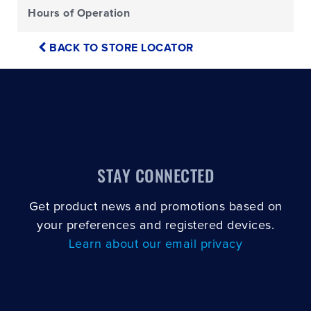
Hours of Operation
BACK TO STORE LOCATOR
STAY CONNECTED
Get product news and promotions based on
your preferences and registered devices.
Learn about our email privacy