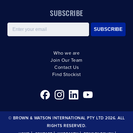
SUBSCRIBE
Email
SUBSCRIBE
Who we are
Join Our Team
Contact Us
Find Stockist
© BROWN & WATSON INTERNATIONAL PTY LTD 2026. ALL
RIGHTS RESERVED.