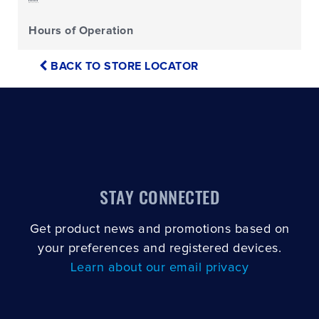
Hours of Operation
BACK TO STORE LOCATOR
STAY CONNECTED
Get product news and promotions based on
your preferences and registered devices.
Learn about our email privacy