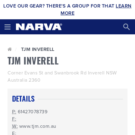
LOVE OUR GEAR? THERE'S A GROUP FOR THAT
LEARN
MORE
TJM INVERELL
TJM INVERELL
Corner Evans St and Swanbrook Rd Inverell NSW
Australia 2360
DETAILS
P:
61427078739
F:
W:
www.tjm.com.au
E: