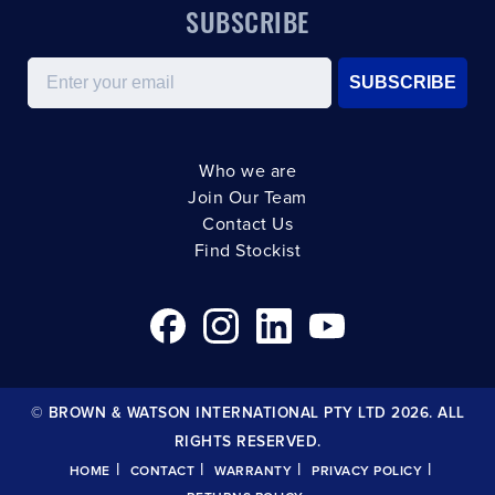
SUBSCRIBE
Email
SUBSCRIBE
Who we are
Join Our Team
Contact Us
Find Stockist
© BROWN & WATSON INTERNATIONAL PTY LTD 2026. ALL
RIGHTS RESERVED.
|
|
|
|
HOME
CONTACT
WARRANTY
PRIVACY POLICY