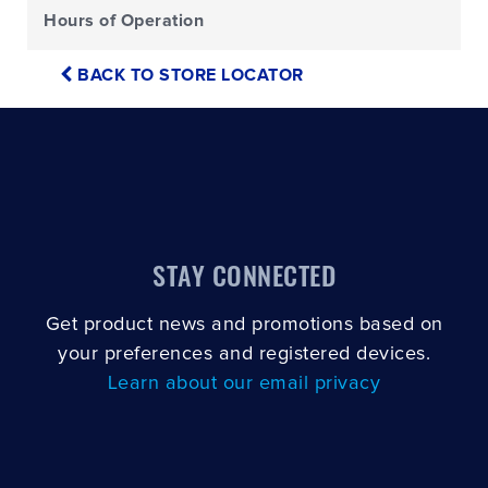
Hours of Operation
BACK TO STORE LOCATOR
STAY CONNECTED
Get product news and promotions based on
your preferences and registered devices.
Learn about our email privacy