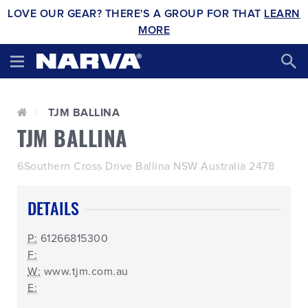
LOVE OUR GEAR? THERE'S A GROUP FOR THAT
LEARN
MORE
TJM BALLINA
TJM BALLINA
6Southern Cross Drive Ballina NSW Australia 2478
DETAILS
P:
61266815300
F:
W:
www.tjm.com.au
E: