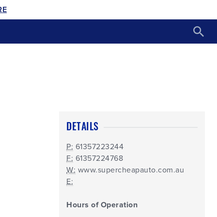
RE
DETAILS
P:
61357223244
F:
61357224768
W:
www.supercheapauto.com.au
E:
Hours of Operation