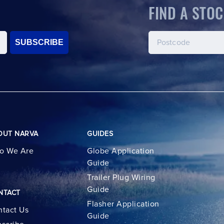
FIND A STOC
SUBSCRIBE
OUT NARVA
GUIDES
o We Are
Globe Application
Guide
Trailer Plug Wiring
Guide
NTACT
Flasher Application
tact Us
Guide