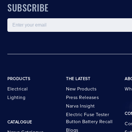
SUBSCRIBE
Email
PRODUCTS
THE LATEST
AB
Electrical
New Products
Wh
Lighting
Press Releases
Narva Insight
CO
Electric Fuse Tester
Button Battery Recall
CATALOGUE
Con
Blogs