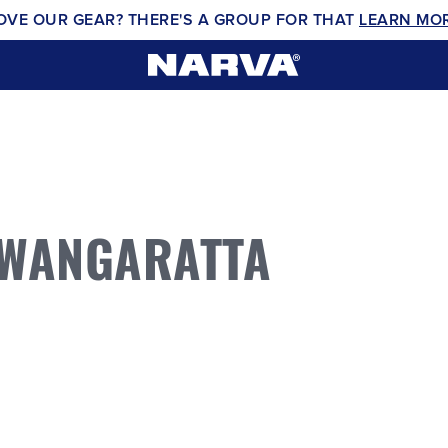
OVE OUR GEAR? THERE'S A GROUP FOR THAT
LEARN MO
 WANGARATTA