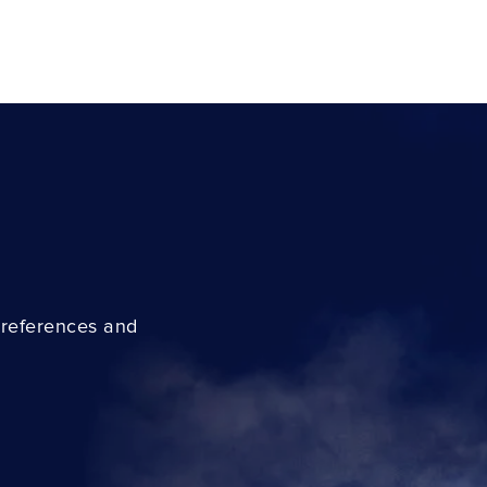
preferences and