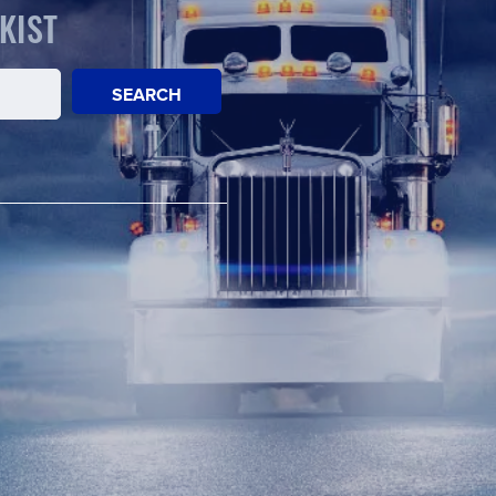
KIST
SEARCH