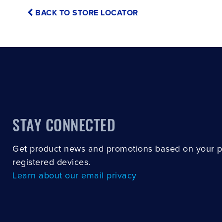
BACK TO STORE LOCATOR
STAY CONNECTED
Get product news and promotions based on your 
registered devices.
Learn about our email privacy