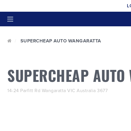
L
SUPERCHEAP AUTO WANGARATTA
SUPERCHEAP AUTO
14-24 Parfitt Rd Wangaratta VIC Australia 3677