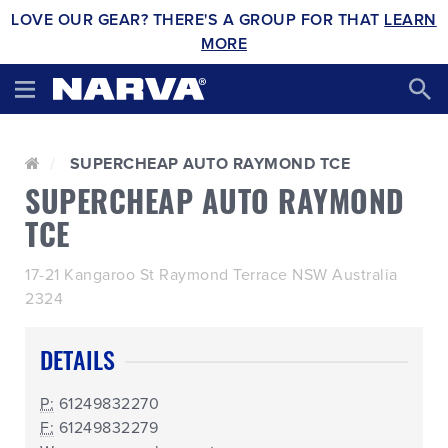
LOVE OUR GEAR? THERE'S A GROUP FOR THAT
LEARN
MORE
SUPERCHEAP AUTO RAYMOND TCE
SUPERCHEAP AUTO RAYMOND
TCE
17-21 Kangaroo St Raymond Terrace NSW Australia
2324
DETAILS
P:
61249832270
F:
61249832279