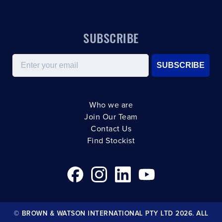
SUBSCRIBE
Email
SUBSCRIBE
Who we are
Join Our Team
Contact Us
Find Stockist
© BROWN & WATSON INTERNATIONAL PTY LTD 2026. ALL