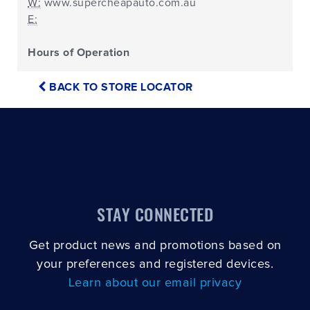
W:
www.supercheapauto.com.au
E:
Hours of Operation
BACK TO STORE LOCATOR
STAY CONNECTED
Get product news and promotions based on
your preferences and registered devices.
Learn about our email privacy