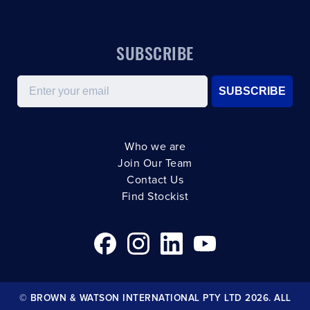
SUBSCRIBE
Email
SUBSCRIBE
Who we are
Join Our Team
Contact Us
Find Stockist
© BROWN & WATSON INTERNATIONAL PTY LTD 2026. ALL