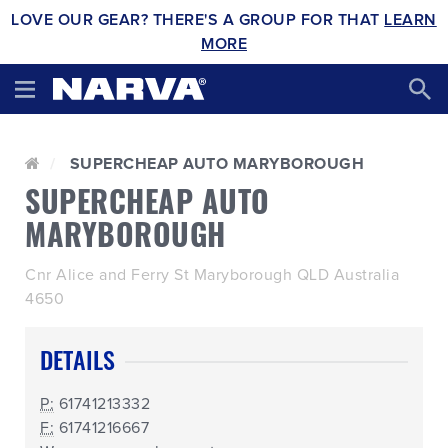
LOVE OUR GEAR? THERE'S A GROUP FOR THAT
LEARN
MORE
SUPERCHEAP AUTO MARYBOROUGH
SUPERCHEAP AUTO
MARYBOROUGH
Cnr Alice and Ferry St Maryborough QLD Australia
4650
DETAILS
P:
61741213332
F:
61741216667