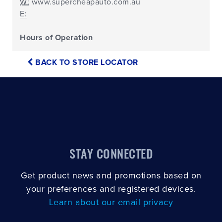
W:
www.supercheapauto.com.au
E:
Hours of Operation
BACK TO STORE LOCATOR
STAY CONNECTED
Get product news and promotions based on
your preferences and registered devices.
Learn about our email privacy