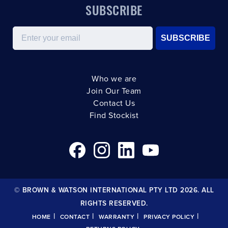
SUBSCRIBE
Email
SUBSCRIBE
Who we are
Join Our Team
Contact Us
Find Stockist
© BROWN & WATSON INTERNATIONAL PTY LTD 2026. ALL
RIGHTS RESERVED.
|
|
|
|
HOME
CONTACT
WARRANTY
PRIVACY POLICY