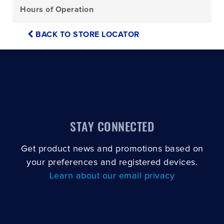
Hours of Operation
BACK TO STORE LOCATOR
STAY CONNECTED
Get product news and promotions based on
your preferences and registered devices.
Learn about our email privacy