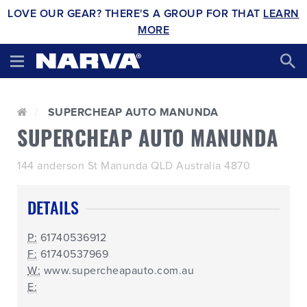
LOVE OUR GEAR? THERE'S A GROUP FOR THAT
LEARN
MORE
SUPERCHEAP AUTO MANUNDA
SUPERCHEAP AUTO MANUNDA
144 anderson St Manunda QLD Australia 4870
DETAILS
P:
61740536912
F:
61740537969
W:
www.supercheapauto.com.au
E: