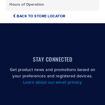
Hours of Operation
BACK TO STORE LOCATOR
STAY CONNECTED
Get product news and promotions based on
your preferences and registered devices.
Learn about our email privacy