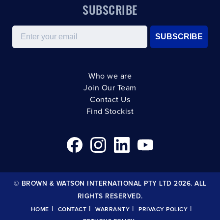
SUBSCRIBE
Email
SUBSCRIBE
Who we are
Join Our Team
Contact Us
Find Stockist
© BROWN & WATSON INTERNATIONAL PTY LTD 2026. ALL
RIGHTS RESERVED.
|
|
|
|
HOME
CONTACT
WARRANTY
PRIVACY POLICY