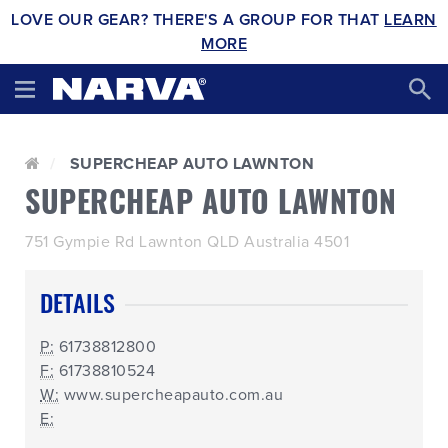
LOVE OUR GEAR? THERE'S A GROUP FOR THAT
LEARN
MORE
SUPERCHEAP AUTO LAWNTON
SUPERCHEAP AUTO LAWNTON
751 Gympie Rd Lawnton QLD Australia 4501
DETAILS
P:
61738812800
F:
61738810524
W:
www.supercheapauto.com.au
E: