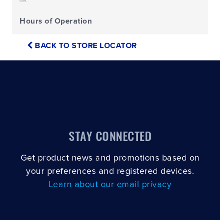
Hours of Operation
BACK TO STORE LOCATOR
STAY CONNECTED
Get product news and promotions based on
your preferences and registered devices.
Learn about our email privacy