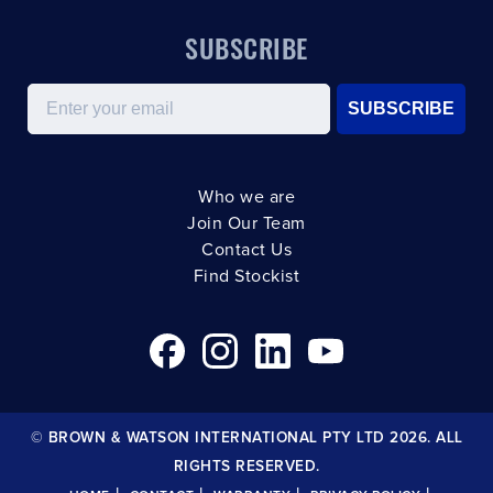
SUBSCRIBE
Email
SUBSCRIBE
Who we are
Join Our Team
Contact Us
Find Stockist
© BROWN & WATSON INTERNATIONAL PTY LTD 2026. ALL
RIGHTS RESERVED.