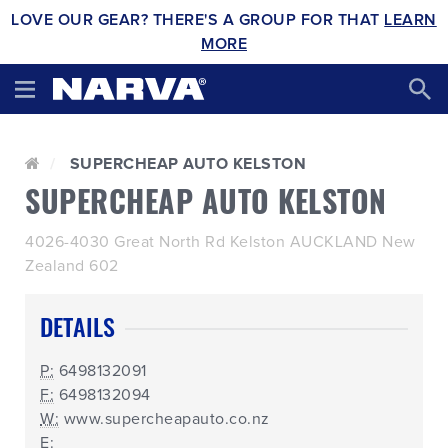
LOVE OUR GEAR? THERE'S A GROUP FOR THAT
LEARN
MORE
SUPERCHEAP AUTO KELSTON
SUPERCHEAP AUTO KELSTON
4026-4030 Great North Rd Kelston AUCKLAND New
Zealand 602
DETAILS
P:
6498132091
F:
6498132094
W:
www.supercheapauto.co.nz
E: