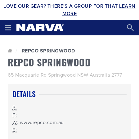
LOVE OUR GEAR? THERE'S A GROUP FOR THAT
LEARN
MORE
REPCO SPRINGWOOD
REPCO SPRINGWOOD
65 Macquarie Rd Springwood NSW Australia 2777
DETAILS
P:
F:
W:
www.repco.com.au
E: