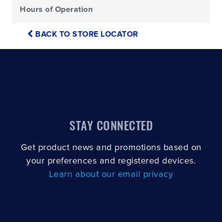
Hours of Operation
BACK TO STORE LOCATOR
STAY CONNECTED
Get product news and promotions based on
your preferences and registered devices.
Learn about our email privacy