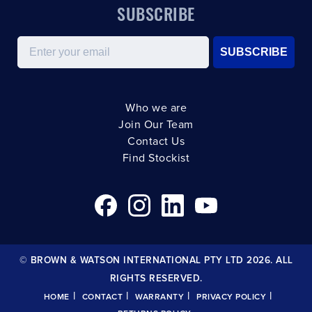
SUBSCRIBE
Email
SUBSCRIBE
Who we are
Join Our Team
Contact Us
Find Stockist
© BROWN & WATSON INTERNATIONAL PTY LTD 2026. ALL
RIGHTS RESERVED.
|
|
|
|
HOME
CONTACT
WARRANTY
PRIVACY POLICY