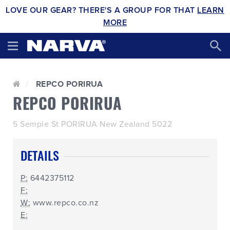
LOVE OUR GEAR? THERE'S A GROUP FOR THAT
LEARN
MORE
REPCO PORIRUA
REPCO PORIRUA
5 Semple St PORIRUA New Zealand 5022
DETAILS
P:
6442375112
F:
W:
www.repco.co.nz
E: