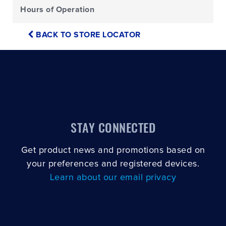
Hours of Operation
BACK TO STORE LOCATOR
STAY CONNECTED
Get product news and promotions based on
your preferences and registered devices.
Learn about our email privacy