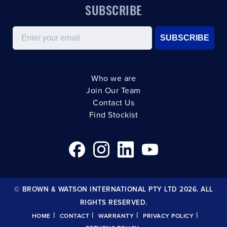
SUBSCRIBE
Email
SUBSCRIBE
Who we are
Join Our Team
Contact Us
Find Stockist
© BROWN & WATSON INTERNATIONAL PTY LTD 2026. ALL
RIGHTS RESERVED.
|
|
|
|
HOME
CONTACT
WARRANTY
PRIVACY POLICY