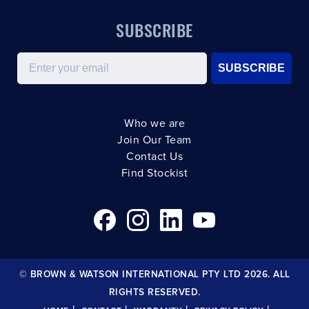
SUBSCRIBE
Email
SUBSCRIBE
Who we are
Join Our Team
Contact Us
Find Stockist
© BROWN & WATSON INTERNATIONAL PTY LTD 2026. ALL
RIGHTS RESERVED.