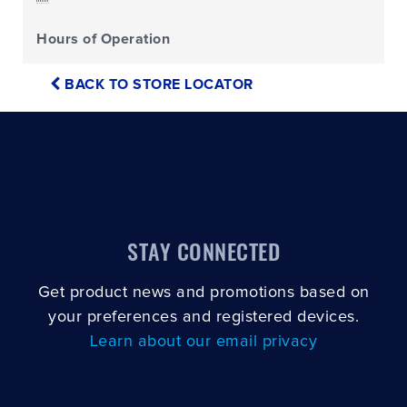
Hours of Operation
BACK TO STORE LOCATOR
STAY CONNECTED
Get product news and promotions based on
your preferences and registered devices.
Learn about our email privacy