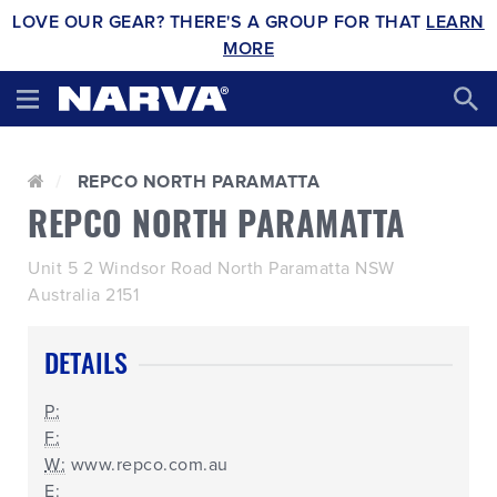
LOVE OUR GEAR? THERE'S A GROUP FOR THAT
LEARN
MORE
REPCO NORTH PARAMATTA
REPCO NORTH PARAMATTA
Unit 5 2 Windsor Road North Paramatta NSW
Australia 2151
DETAILS
P:
F:
W:
www.repco.com.au
E: