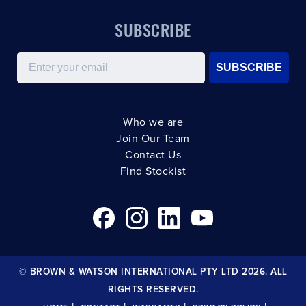
SUBSCRIBE
Email
SUBSCRIBE
Who we are
Join Our Team
Contact Us
Find Stockist
© BROWN & WATSON INTERNATIONAL PTY LTD 2026. ALL
RIGHTS RESERVED.