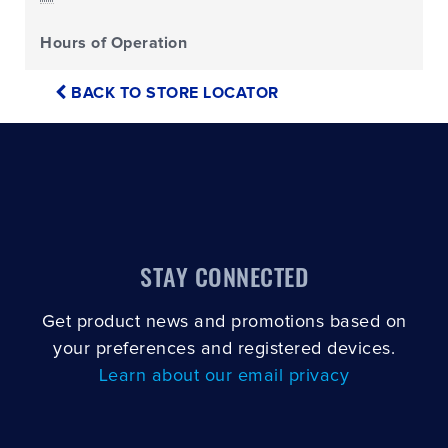
Hours of Operation
BACK TO STORE LOCATOR
STAY CONNECTED
Get product news and promotions based on
your preferences and registered devices.
Learn about our email privacy