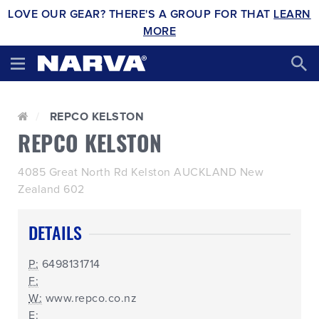
LOVE OUR GEAR? THERE'S A GROUP FOR THAT
LEARN
MORE
REPCO KELSTON
REPCO KELSTON
4085 Great North Rd Kelston AUCKLAND New
Zealand 602
DETAILS
P:
6498131714
F:
W:
www.repco.co.nz
E: