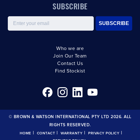
SUBSCRIBE
Email
SUBSCRIBE
Who we are
Join Our Team
Contact Us
Find Stockist
© BROWN & WATSON INTERNATIONAL PTY LTD 2026. ALL
RIGHTS RESERVED.
|
|
|
|
HOME
CONTACT
WARRANTY
PRIVACY POLICY