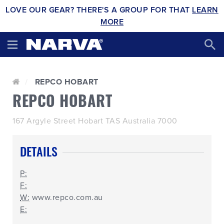
LOVE OUR GEAR? THERE'S A GROUP FOR THAT
LEARN
MORE
REPCO HOBART
REPCO HOBART
167 Argyle Street Hobart TAS Australia 7000
DETAILS
P:
F:
W:
www.repco.com.au
E: