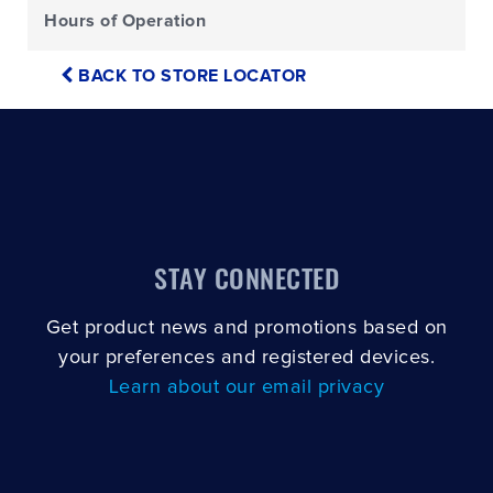
Hours of Operation
BACK TO STORE LOCATOR
STAY CONNECTED
Get product news and promotions based on
your preferences and registered devices.
Learn about our email privacy