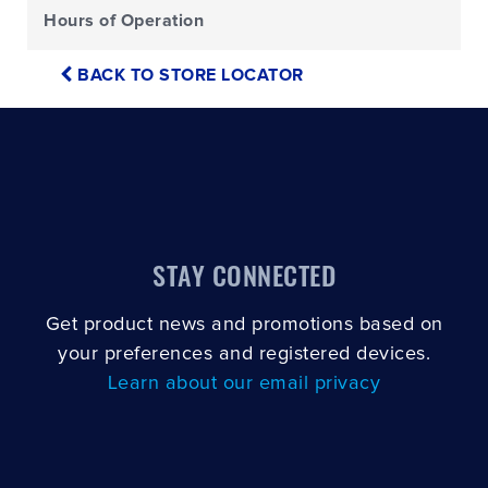
Hours of Operation
BACK TO STORE LOCATOR
STAY CONNECTED
Get product news and promotions based on
your preferences and registered devices.
Learn about our email privacy