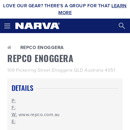
LOVE OUR GEAR? THERE'S A GROUP FOR THAT
LEARN
MORE
REPCO ENOGGERA
REPCO ENOGGERA
109 Pickering Street Enoggera QLD Australia 4051
DETAILS
P:
F:
W:
www.repco.com.au
E: