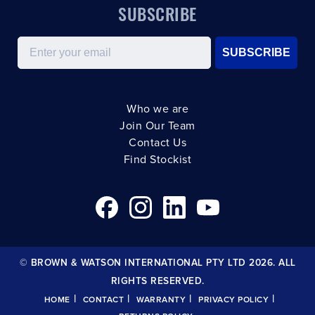
SUBSCRIBE
Email
SUBSCRIBE
Who we are
Join Our Team
Contact Us
Find Stockist
© BROWN & WATSON INTERNATIONAL PTY LTD 2026. ALL
RIGHTS RESERVED.
|
|
|
|
HOME
CONTACT
WARRANTY
PRIVACY POLICY