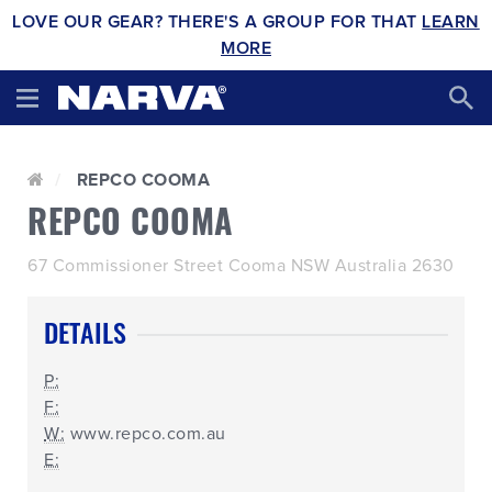
LOVE OUR GEAR? THERE'S A GROUP FOR THAT
LEARN
MORE
REPCO COOMA
REPCO COOMA
67 Commissioner Street Cooma NSW Australia 2630
DETAILS
P:
F:
W:
www.repco.com.au
E: