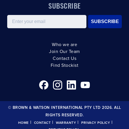
SUBSCRIBE
Email
SUBSCRIBE
Who we are
Join Our Team
Contact Us
Find Stockist
© BROWN & WATSON INTERNATIONAL PTY LTD 2026. ALL
RIGHTS RESERVED.
|
|
|
|
HOME
CONTACT
WARRANTY
PRIVACY POLICY