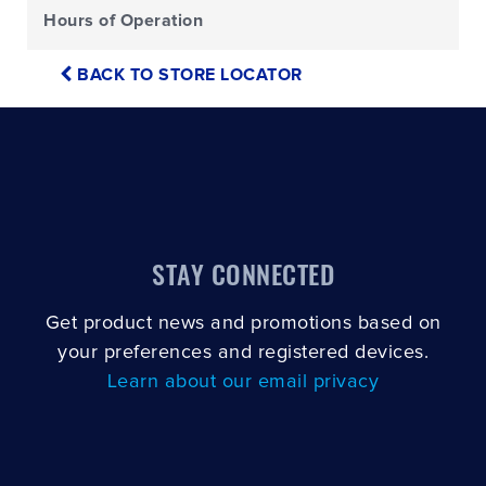
Hours of Operation
BACK TO STORE LOCATOR
STAY CONNECTED
Get product news and promotions based on
your preferences and registered devices.
Learn about our email privacy