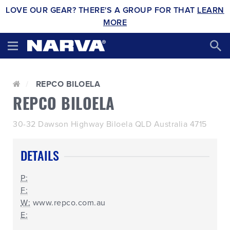
LOVE OUR GEAR? THERE'S A GROUP FOR THAT
LEARN
MORE
REPCO BILOELA
REPCO BILOELA
30-32 Dawson Highway Biloela QLD Australia 4715
DETAILS
P:
F:
W:
www.repco.com.au
E: