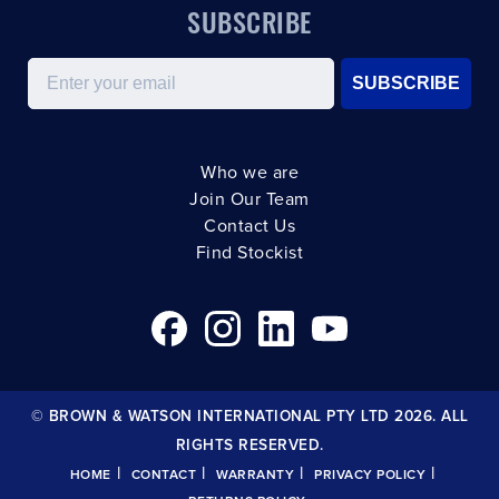
SUBSCRIBE
Email
SUBSCRIBE
Who we are
Join Our Team
Contact Us
Find Stockist
© BROWN & WATSON INTERNATIONAL PTY LTD 2026. ALL
RIGHTS RESERVED.
|
|
|
|
HOME
CONTACT
WARRANTY
PRIVACY POLICY