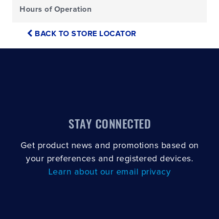
Hours of Operation
BACK TO STORE LOCATOR
STAY CONNECTED
Get product news and promotions based on
your preferences and registered devices.
Learn about our email privacy