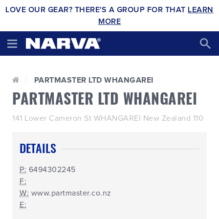
LOVE OUR GEAR? THERE'S A GROUP FOR THAT
LEARN
MORE
PARTMASTER LTD WHANGAREI
PARTMASTER LTD WHANGAREI
141 Lower Cameron St WHANGAREI New Zealand 110
DETAILS
P:
6494302245
F:
W:
www.partmaster.co.nz
E: