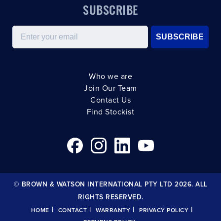
SUBSCRIBE
Email
SUBSCRIBE
Who we are
Join Our Team
Contact Us
Find Stockist
© BROWN & WATSON INTERNATIONAL PTY LTD 2026. ALL
RIGHTS RESERVED.
|
|
|
|
HOME
CONTACT
WARRANTY
PRIVACY POLICY