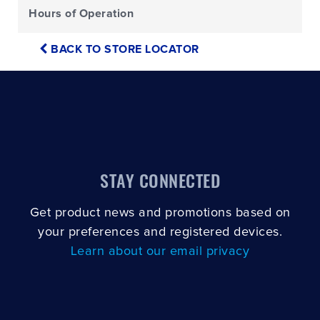
Hours of Operation
BACK TO STORE LOCATOR
STAY CONNECTED
Get product news and promotions based on
your preferences and registered devices.
Learn about our email privacy