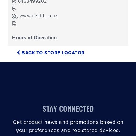
P:
6433499202
F:
W:
www.ctsltd.co.nz
E:
Hours of Operation
BACK TO STORE LOCATOR
STAY CONNECTED
Get product news and promotions based on
your preferences and registered devices.