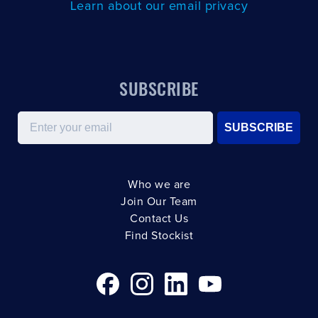
Learn about our email privacy
SUBSCRIBE
Email
SUBSCRIBE
Who we are
Join Our Team
Contact Us
Find Stockist