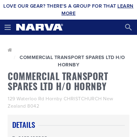
LOVE OUR GEAR? THERE'S A GROUP FOR THAT
LEARN
MORE
COMMERCIAL TRANSPORT SPARES LTD H/O
HORNBY
COMMERCIAL TRANSPORT
SPARES LTD H/O HORNBY
129 Waterloo Rd Hornby CHRISTCHURCH New
Zealand 8042
DETAILS