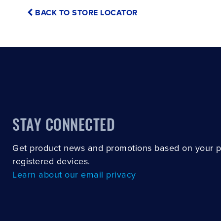
BACK TO STORE LOCATOR
STAY CONNECTED
Get product news and promotions based on your 
registered devices.
Learn about our email privacy