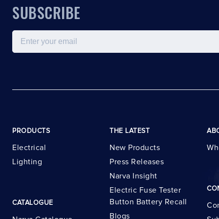
SUBSCRIBE
Email
PRODUCTS
THE LATEST
AB
Electrical
New Products
Wh
Lighting
Press Releases
Narva Insight
CO
Electric Fuse Tester
Button Battery Recall
CATALOGUE
Con
Blogs