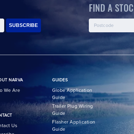
FIND A STOC
SUBSCRIBE
OUT NARVA
GUIDES
o We Are
Globe Application
Guide
Trailer Plug Wiring
Guide
NTACT
Flasher Application
tact Us
Guide