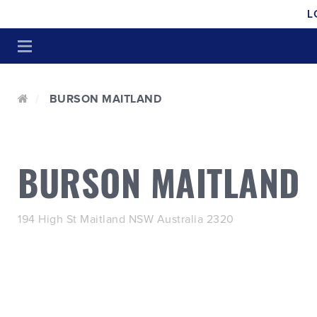
L
BURSON MAITLAND
BURSON MAITLAND
194 High St Maitland NSW Australia 2320