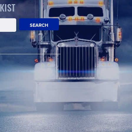
KIST
SEARCH