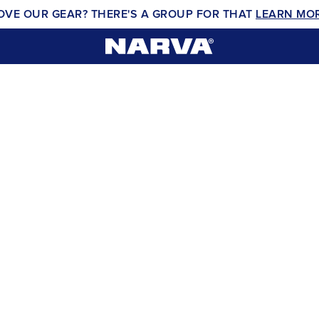
OVE OUR GEAR? THERE'S A GROUP FOR THAT
LEARN MO