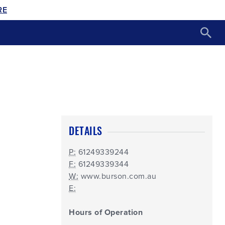
RE
DETAILS
P:
61249339244
F:
61249339344
W:
www.burson.com.au
E:
Hours of Operation