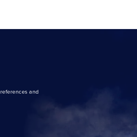
preferences and