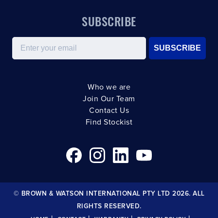
SUBSCRIBE
Email
SUBSCRIBE
Who we are
Join Our Team
Contact Us
Find Stockist
© BROWN & WATSON INTERNATIONAL PTY LTD 2026. ALL
RIGHTS RESERVED.