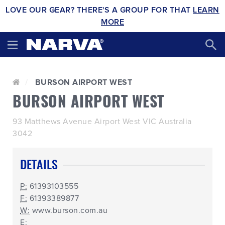
LOVE OUR GEAR? THERE'S A GROUP FOR THAT
LEARN
MORE
BURSON AIRPORT WEST
BURSON AIRPORT WEST
93 Matthews Avenue Airport West VIC Australia
3042
DETAILS
P:
61393103555
F:
61393389877
W:
www.burson.com.au
E: