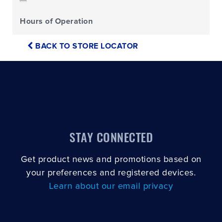
Hours of Operation
BACK TO STORE LOCATOR
STAY CONNECTED
Get product news and promotions based on
your preferences and registered devices.
Learn about our email privacy