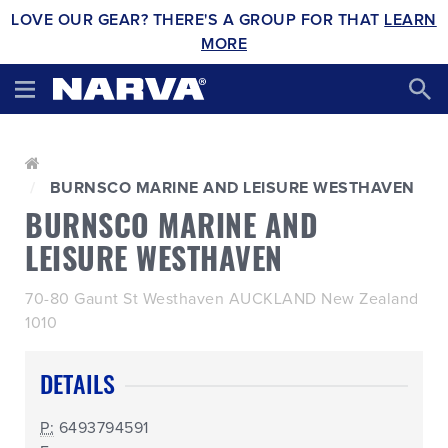
LOVE OUR GEAR? THERE'S A GROUP FOR THAT
LEARN
MORE
BURNSCO MARINE AND LEISURE WESTHAVEN
BURNSCO MARINE AND
LEISURE WESTHAVEN
70-80 Gaunt St Westhaven AUCKLAND New Zealand
1010
DETAILS
P:
6493794591