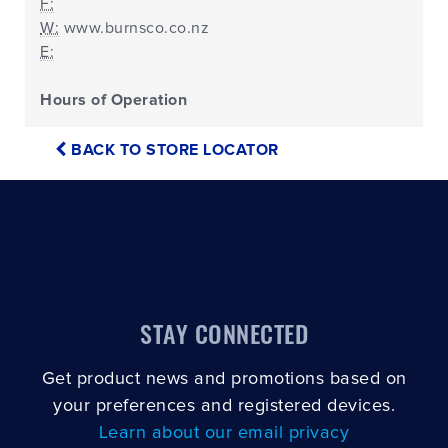
F:
W:
www.burnsco.co.nz
E:
Hours of Operation
BACK TO STORE LOCATOR
STAY CONNECTED
Get product news and promotions based on
your preferences and registered devices.
Learn about our email privacy