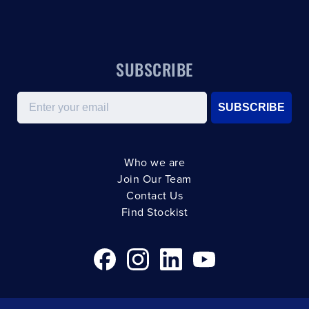
SUBSCRIBE
Email
SUBSCRIBE
Who we are
Join Our Team
Contact Us
Find Stockist