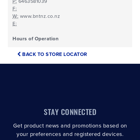
P:
6463581039
F:
W:
www.bntnz.co.nz
E:
Hours of Operation
BACK TO STORE LOCATOR
STAY CONNECTED
Get product news and promotions based on
your preferences and registered devices.