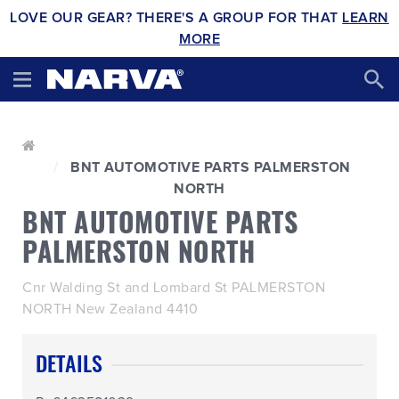
LOVE OUR GEAR? THERE'S A GROUP FOR THAT
LEARN
MORE
BNT AUTOMOTIVE PARTS PALMERSTON
NORTH
BNT AUTOMOTIVE PARTS
PALMERSTON NORTH
Cnr Walding St and Lombard St PALMERSTON
NORTH New Zealand 4410
DETAILS