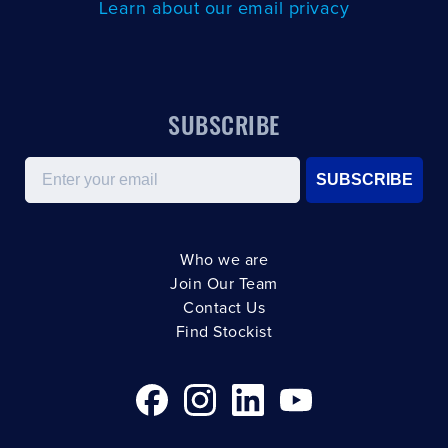
Learn about our email privacy
SUBSCRIBE
Email
SUBSCRIBE
Who we are
Join Our Team
Contact Us
Find Stockist