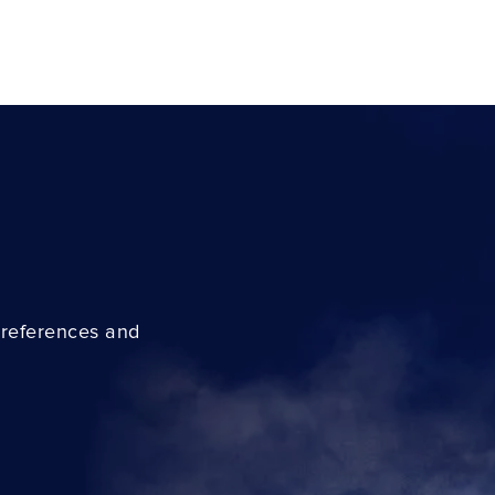
preferences and