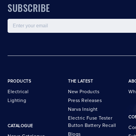
SUBSCRIBE
Email
PRODUCTS
THE LATEST
AB
Electrical
New Products
Wh
Lighting
Press Releases
Narva Insight
CO
Electric Fuse Tester
Button Battery Recall
CATALOGUE
Con
Blogs