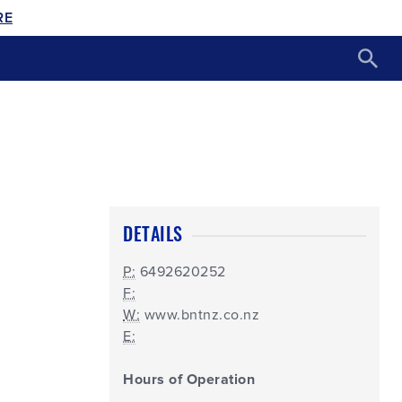
RE
DETAILS
P:
6492620252
F:
W:
www.bntnz.co.nz
E:
Hours of Operation