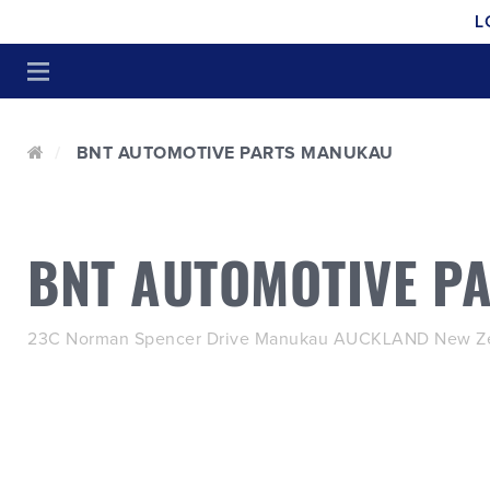
L
BNT AUTOMOTIVE PARTS MANUKAU
BNT AUTOMOTIVE P
23C Norman Spencer Drive Manukau AUCKLAND New Ze