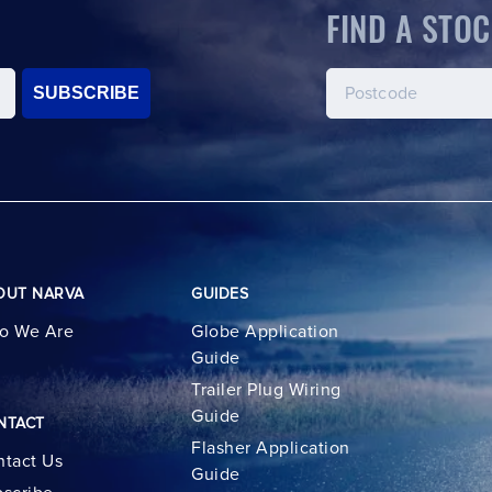
FIND A STOC
SUBSCRIBE
OUT NARVA
GUIDES
o We Are
Globe Application
Guide
Trailer Plug Wiring
Guide
NTACT
Flasher Application
tact Us
Guide