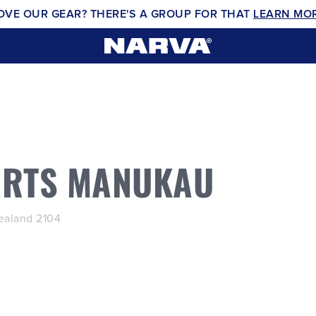
OVE OUR GEAR? THERE'S A GROUP FOR THAT
LEARN MO
ARTS MANUKAU
aland 2104