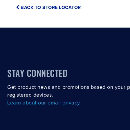
BACK TO STORE LOCATOR
STAY CONNECTED
Get product news and promotions based on your 
registered devices.
Learn about our email privacy