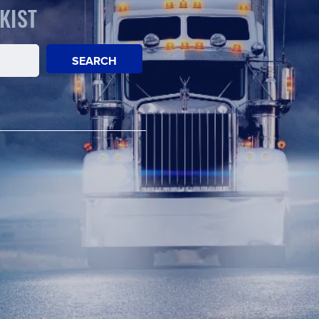
KIST
SEARCH