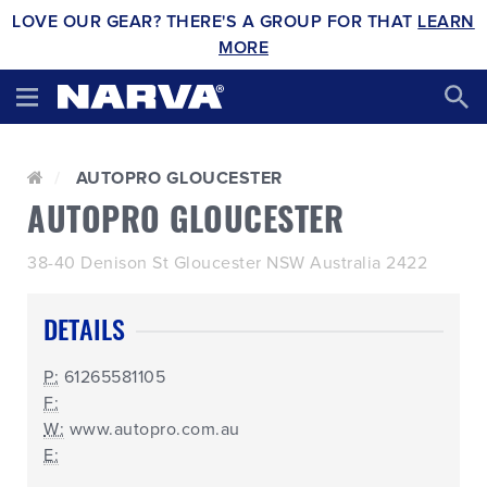
LOVE OUR GEAR? THERE'S A GROUP FOR THAT
LEARN
MORE
AUTOPRO GLOUCESTER
AUTOPRO GLOUCESTER
38-40 Denison St Gloucester NSW Australia 2422
DETAILS
P:
61265581105
F:
W:
www.autopro.com.au
E: