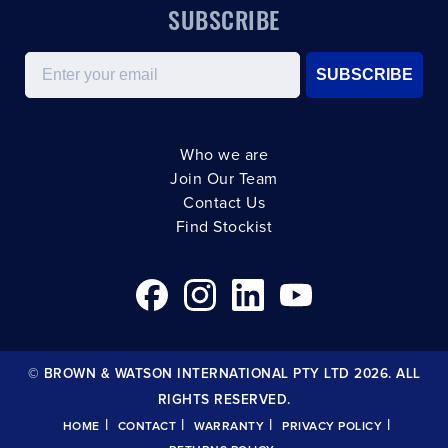
SUBSCRIBE
Email
SUBSCRIBE
Who we are
Join Our Team
Contact Us
Find Stockist
© BROWN & WATSON INTERNATIONAL PTY LTD 2026. ALL
RIGHTS RESERVED.
|
|
|
|
HOME
CONTACT
WARRANTY
PRIVACY POLICY