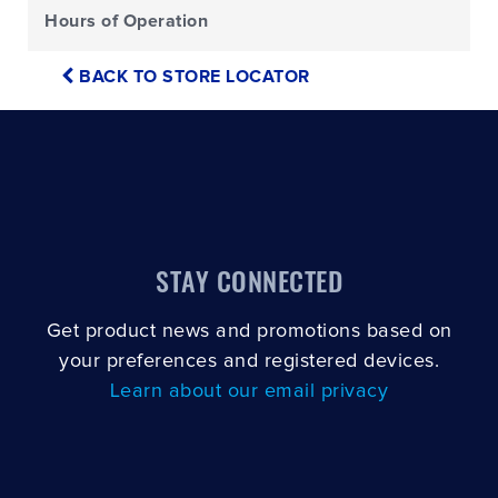
Hours of Operation
BACK TO STORE LOCATOR
STAY CONNECTED
Get product news and promotions based on
your preferences and registered devices.
Learn about our email privacy