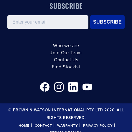
SUBSCRIBE
Email
SUBSCRIBE
Who we are
Join Our Team
Contact Us
Find Stockist
© BROWN & WATSON INTERNATIONAL PTY LTD 2026. ALL
RIGHTS RESERVED.
|
|
|
|
HOME
CONTACT
WARRANTY
PRIVACY POLICY