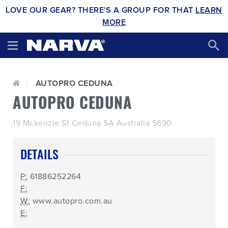
LOVE OUR GEAR? THERE'S A GROUP FOR THAT
LEARN
MORE
AUTOPRO CEDUNA
AUTOPRO CEDUNA
19 Mckenzie St Ceduna SA Australia 5690
DETAILS
P:
61886252264
F:
W:
www.autopro.com.au
E: