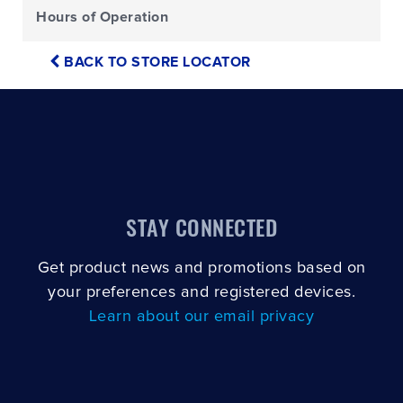
Hours of Operation
BACK TO STORE LOCATOR
STAY CONNECTED
Get product news and promotions based on
your preferences and registered devices.
Learn about our email privacy