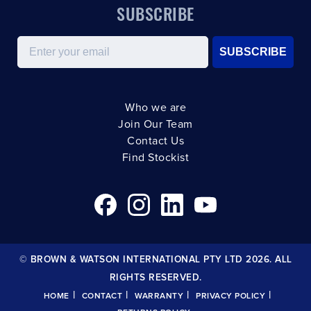
SUBSCRIBE
Email
SUBSCRIBE
Who we are
Join Our Team
Contact Us
Find Stockist
© BROWN & WATSON INTERNATIONAL PTY LTD 2026. ALL
RIGHTS RESERVED.
|
|
|
|
HOME
CONTACT
WARRANTY
PRIVACY POLICY