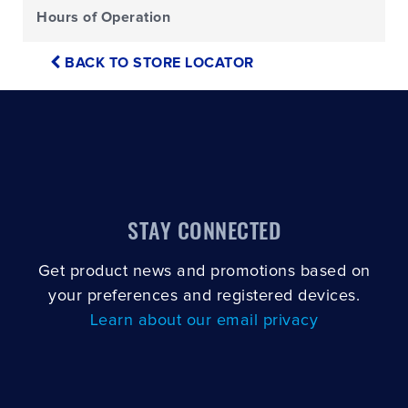
Hours of Operation
BACK TO STORE LOCATOR
STAY CONNECTED
Get product news and promotions based on
your preferences and registered devices.
Learn about our email privacy