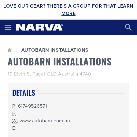
LOVE OUR GEAR? THERE'S A GROUP FOR THAT
LEARN
MORE
AUTOBARN INSTALLATIONS
AUTOBARN INSTALLATIONS
10 Elvin St Paget QLD Australia 4740
DETAILS
P:
61749526571
F:
W:
www.autobarn.com.au
E: