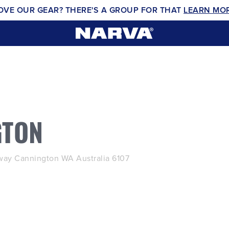
OVE OUR GEAR? THERE'S A GROUP FOR THAT
LEARN MO
GTON
ay Cannington WA Australia 6107