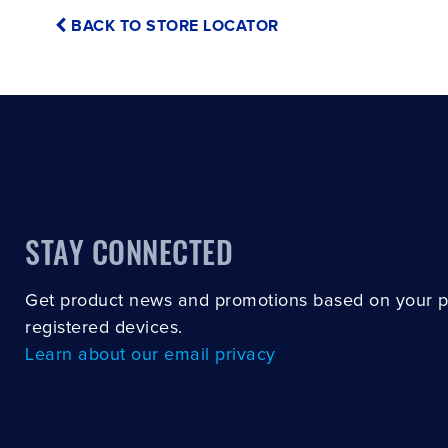
BACK TO STORE LOCATOR
STAY CONNECTED
Get product news and promotions based on your 
registered devices.
Learn about our email privacy