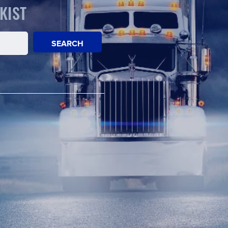
KIST
SEARCH