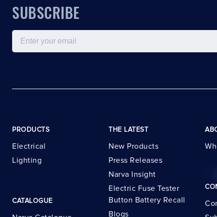
SUBSCRIBE
Email
PRODUCTS
THE LATEST
AB
Electrical
New Products
Wh
Lighting
Press Releases
Narva Insight
CO
Electric Fuse Tester
Button Battery Recall
CATALOGUE
Con
Blogs