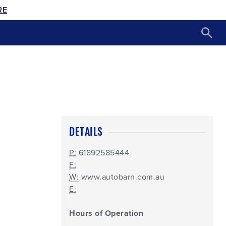
RE
DETAILS
P:
61892585444
F:
W:
www.autobarn.com.au
E:
Hours of Operation