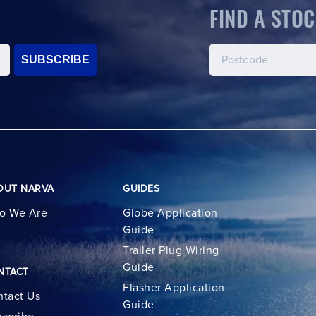
FIND A STOC
SUBSCRIBE
OUT NARVA
GUIDES
o We Are
Globe Application
Guide
Trailer Plug Wiring
Guide
NTACT
Flasher Application
tact Us
Guide