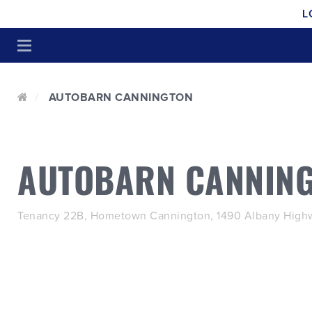
L
AUTOBARN CANNINGTON
AUTOBARN CANNIN
Tenancy 22B, Hometown Cannington, 1490 Albany Highw