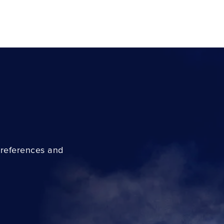
preferences and