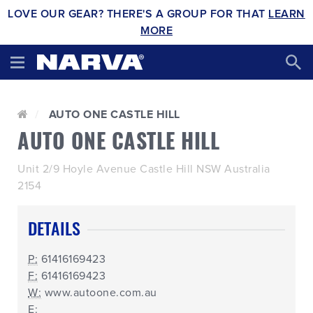
LOVE OUR GEAR? THERE'S A GROUP FOR THAT
LEARN
MORE
AUTO ONE CASTLE HILL
AUTO ONE CASTLE HILL
Unit 2/9 Hoyle Avenue Castle Hill NSW Australia
2154
DETAILS
P:
61416169423
F:
61416169423
W:
www.autoone.com.au
E: