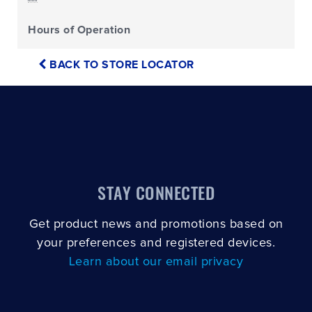
Hours of Operation
BACK TO STORE LOCATOR
STAY CONNECTED
Get product news and promotions based on
your preferences and registered devices.
Learn about our email privacy