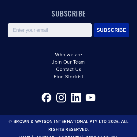
SUBSCRIBE
Email
SUBSCRIBE
Who we are
Join Our Team
Contact Us
Find Stockist
© BROWN & WATSON INTERNATIONAL PTY LTD 2026. ALL
RIGHTS RESERVED.