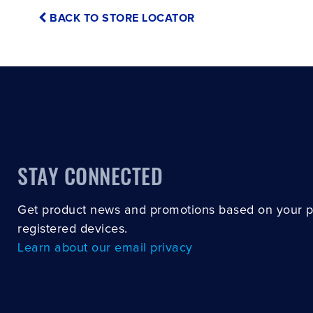
BACK TO STORE LOCATOR
STAY CONNECTED
Get product news and promotions based on your 
registered devices.
Learn about our email privacy