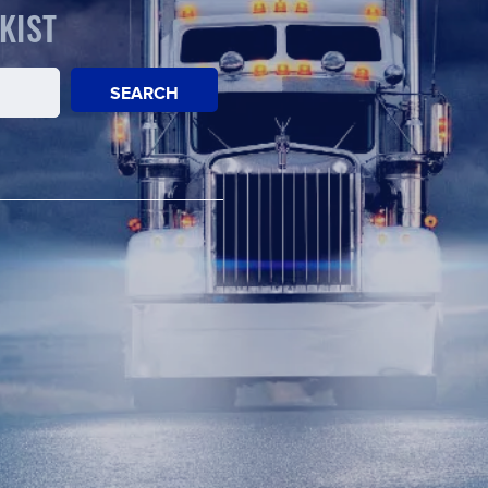
KIST
SEARCH