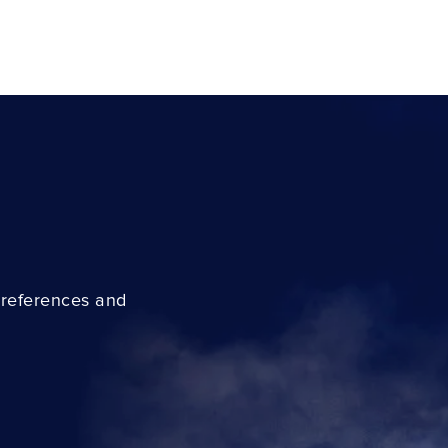
preferences and