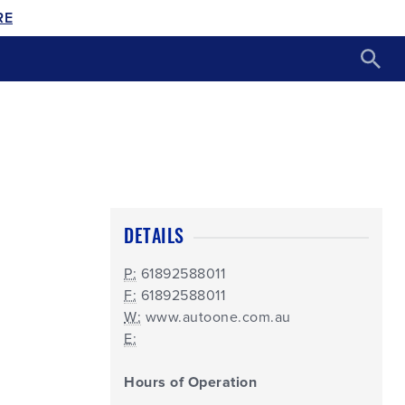
RE
DETAILS
P:
61892588011
F:
61892588011
W:
www.autoone.com.au
E:
Hours of Operation