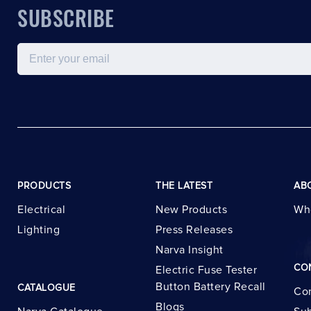
SUBSCRIBE
Email
PRODUCTS
THE LATEST
AB
Electrical
New Products
Wh
Lighting
Press Releases
Narva Insight
CO
Electric Fuse Tester
Button Battery Recall
CATALOGUE
Con
Blogs