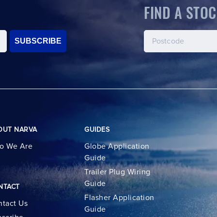
FIND A STOC
SUBSCRIBE
OUT NARVA
GUIDES
o We Are
Globe Application
Guide
Trailer Plug Wiring
Guide
NTACT
Flasher Application
tact Us
Guide