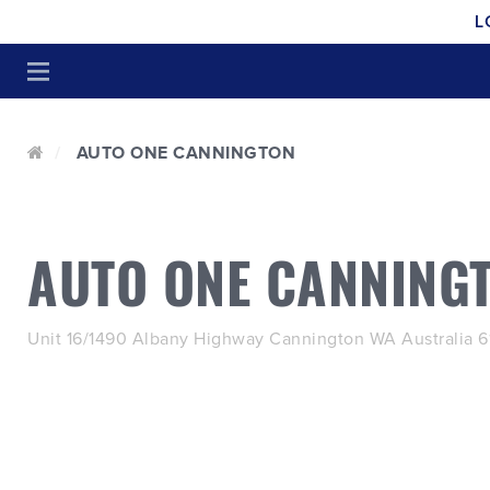
L
AUTO ONE CANNINGTON
AUTO ONE CANNING
Unit 16/1490 Albany Highway Cannington WA Australia 6