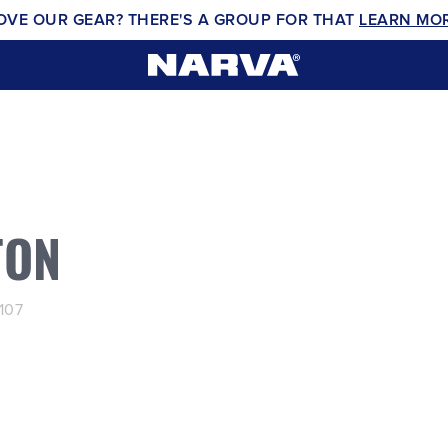
OVE OUR GEAR? THERE'S A GROUP FOR THAT
LEARN MO
TON
107