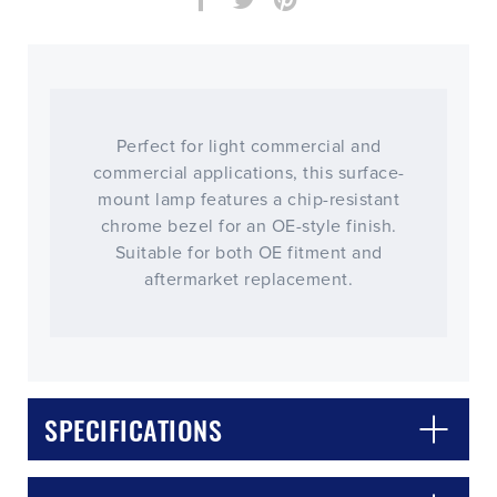
Perfect for light commercial and
commercial applications, this surface-
mount lamp features a chip-resistant
chrome bezel for an OE-style finish.
Suitable for both OE fitment and
aftermarket replacement.
CLOSE
CONFIRM
SPECIFICATIONS