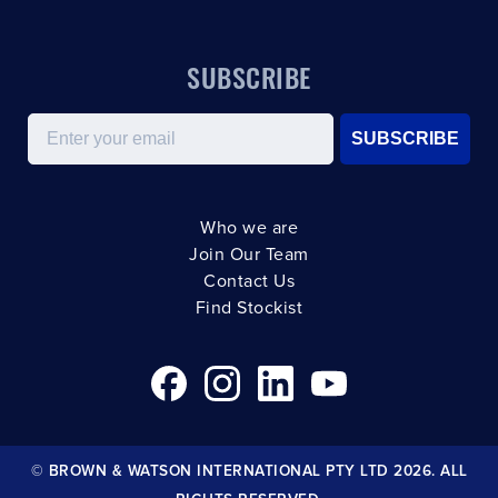
SUBSCRIBE
Email
SUBSCRIBE
Who we are
Join Our Team
Contact Us
Find Stockist
© BROWN & WATSON INTERNATIONAL PTY LTD 2026. ALL