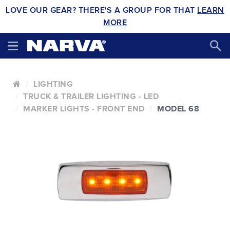
LOVE OUR GEAR? THERE'S A GROUP FOR THAT
LEARN
MORE
LIGHTING
TRUCK & TRAILER LIGHTING - LED
MARKER LIGHTS - FRONT END
MODEL 68