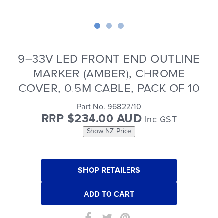
9–33V LED FRONT END OUTLINE
MARKER (AMBER), CHROME
COVER, 0.5M CABLE, PACK OF 10
Part No. 96822/10
RRP $234.00 AUD
Inc GST
Show NZ Price
SHOP RETAILERS