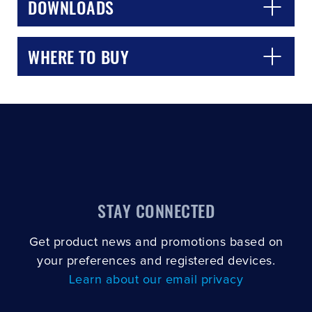
DOWNLOADS
WHERE TO BUY
STAY CONNECTED
Get product news and promotions based on
your preferences and registered devices.
Learn about our email privacy