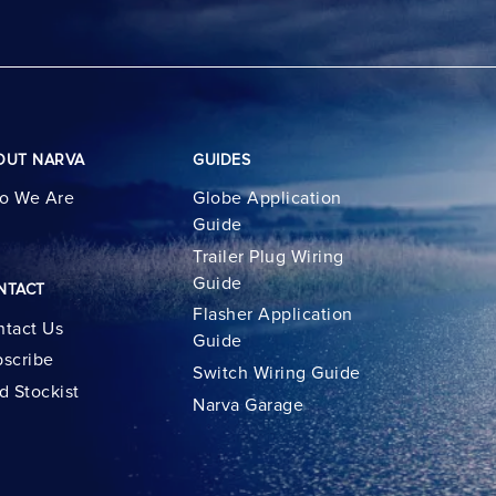
OUT NARVA
GUIDES
o We Are
Globe Application
Guide
Trailer Plug Wiring
Guide
NTACT
Flasher Application
tact Us
Guide
scribe
Switch Wiring Guide
d Stockist
Narva Garage