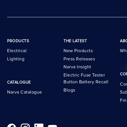
PRODUCTS
THE LATEST
AB
Electrical
New Products
Wh
Lighting
Press Releases
Narva Insight
CO
Electric Fuse Tester
Button Battery Recall
CATALOGUE
Con
Blogs
Narva Catalogue
Sub
Fin