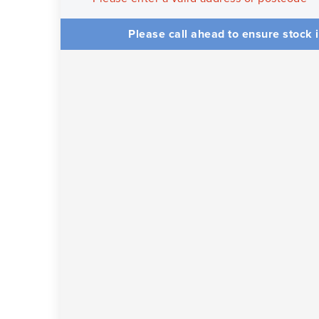
Please call ahead to ensure stock i