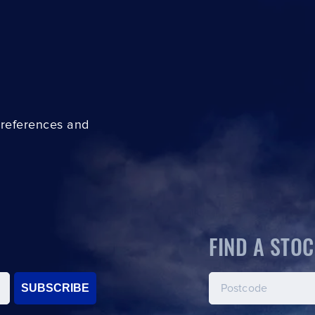
preferences and
FIND A STOC
SUBSCRIBE