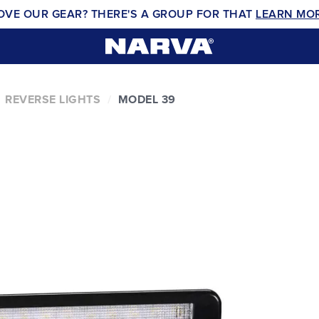
OVE OUR GEAR? THERE'S A GROUP FOR THAT
LEARN MO
REVERSE LIGHTS
MODEL 39