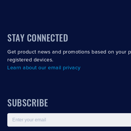
STAY CONNECTED
Get product news and promotions based on your 
registered devices.
Learn about our email privacy
SUBSCRIBE
Email