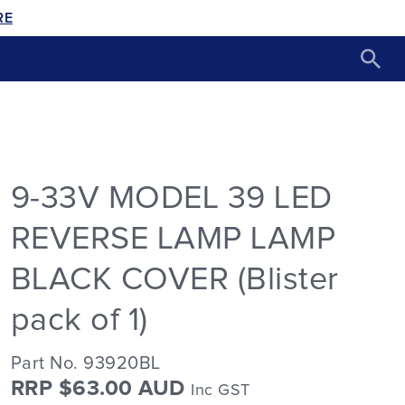
RE
9-33V MODEL 39 LED
REVERSE LAMP LAMP
BLACK COVER (Blister
pack of 1)
Part No. 93920BL
RRP $63.00 AUD
Inc GST