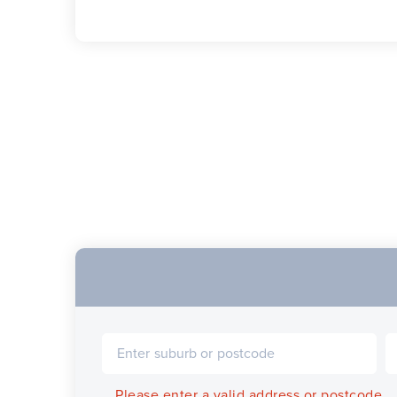
Please enter a valid address or postcode