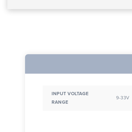
INPUT VOLTAGE
9-33V
RANGE