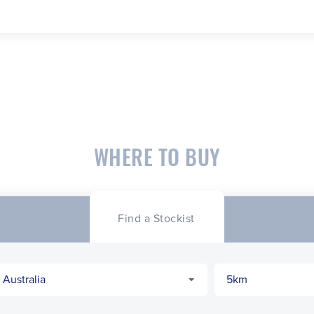
WHERE TO BUY
Find a Stockist