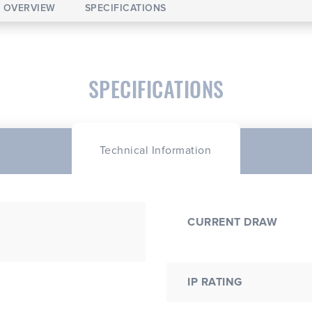
OVERVIEW
SPECIFICATIONS
SPECIFICATIONS
Technical Information
CURRENT DRAW
IP RATING