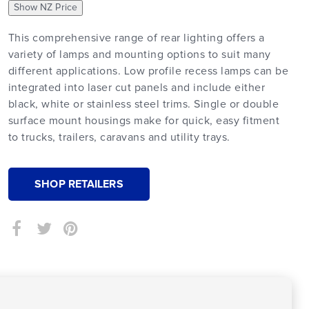
Show NZ Price
This comprehensive range of rear lighting offers a
variety of lamps and mounting options to suit many
different applications. Low profile recess lamps can be
integrated into laser cut panels and include either
black, white or stainless steel trims. Single or double
surface mount housings make for quick, easy fitment
to trucks, trailers, caravans and utility trays.
SHOP RETAILERS