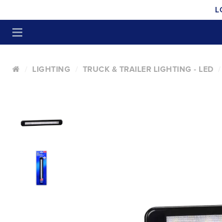
L
LIGHTING
TRUCK & TRAILER LIGHTING - LED