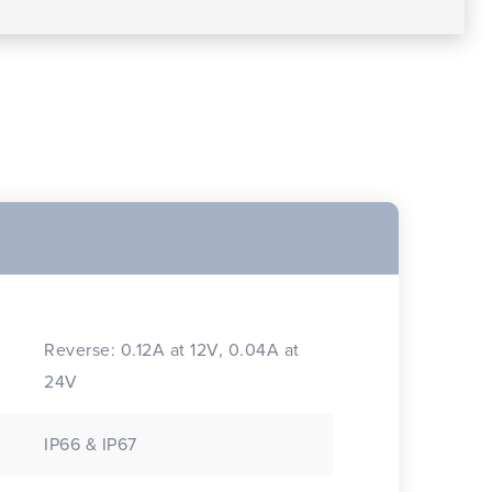
Reverse: 0.12A at 12V, 0.04A at
24V
IP66 & IP67