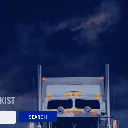
KIST
SEARCH