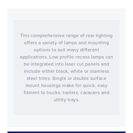
This comprehensive range of rear lighting
offers a variety of lamps and mounting
options to suit many different
applications. Low profile recess lamps can
be integrated into laser cut panels and
include either black, white or stainless
steel trims. Single or double surface
mount housings make for quick, easy
fitment to trucks, trailers, caravans and
utility trays.