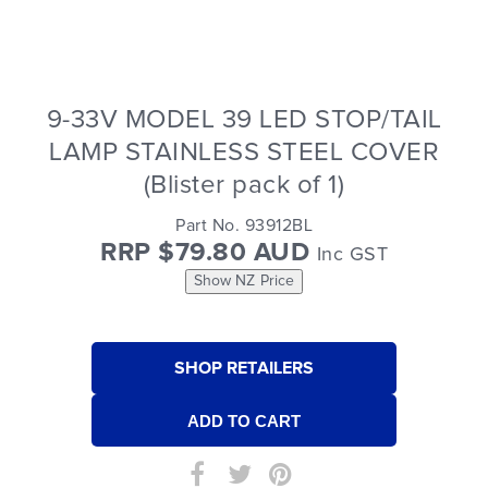
9-33V MODEL 39 LED STOP/TAIL
LAMP STAINLESS STEEL COVER
(Blister pack of 1)
Part No. 93912BL
RRP $79.80 AUD
Inc GST
Show NZ Price
SHOP RETAILERS