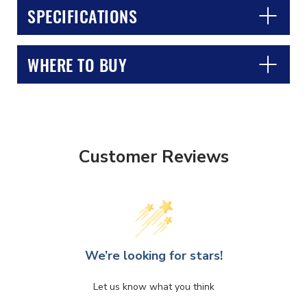
SPECIFICATIONS
WHERE TO BUY
CLOSE
CONFIRM
Customer Reviews
We’re looking for stars!
Let us know what you think