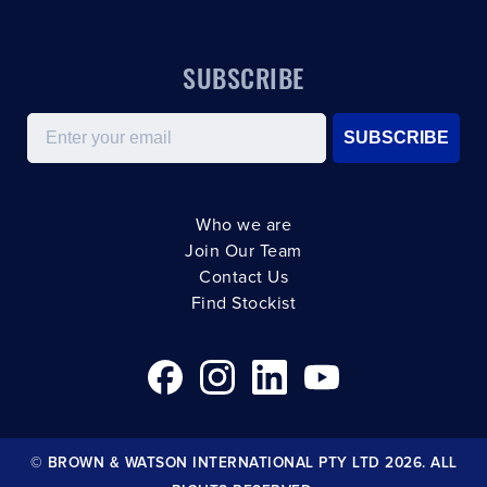
SUBSCRIBE
Email
SUBSCRIBE
Who we are
Join Our Team
Contact Us
Find Stockist
© BROWN & WATSON INTERNATIONAL PTY LTD 2026. ALL