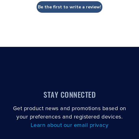
Be the first to write a review!
STAY CONNECTED
Get product news and promotions based on
your preferences and registered devices.
Learn about our email privacy