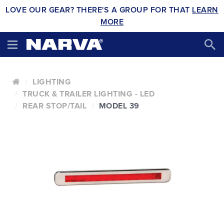
LOVE OUR GEAR? THERE'S A GROUP FOR THAT
LEARN
MORE
LIGHTING
TRUCK & TRAILER LIGHTING - LED
REAR STOP/TAIL
MODEL 39