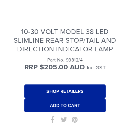
10-30 VOLT MODEL 38 LED
SLIMLINE REAR STOP/TAIL AND
DIRECTION INDICATOR LAMP
Part No. 93812/4
RRP $205.00 AUD
Inc GST
SHOP RETAILERS