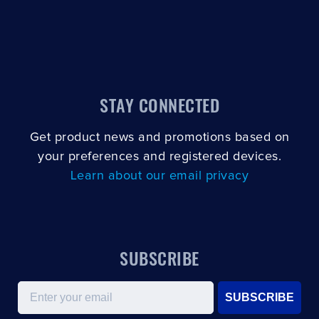
STAY CONNECTED
Get product news and promotions based on
your preferences and registered devices.
Learn about our email privacy
SUBSCRIBE
Email
SUBSCRIBE