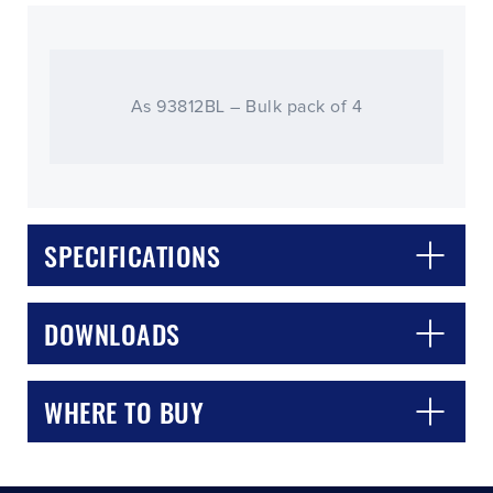
As 93812BL – Bulk pack of 4
SPECIFICATIONS
CLOSE
CONFIRM
DOWNLOADS
WHERE TO BUY