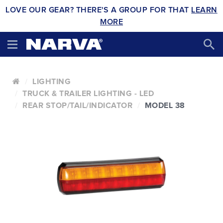
LOVE OUR GEAR? THERE'S A GROUP FOR THAT
LEARN
MORE
LIGHTING
TRUCK & TRAILER LIGHTING - LED
REAR STOP/TAIL/INDICATOR
MODEL 38