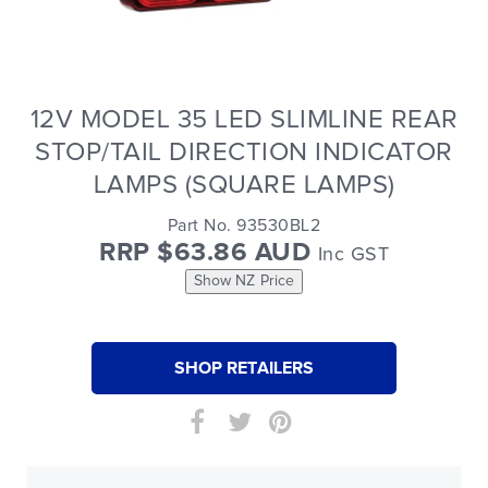
12V MODEL 35 LED SLIMLINE REAR
STOP/TAIL DIRECTION INDICATOR
LAMPS (SQUARE LAMPS)
Part No. 93530BL2
RRP $63.86 AUD
Inc GST
Show NZ Price
SHOP RETAILERS