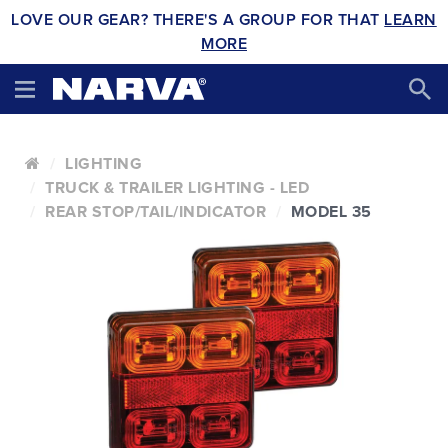
LOVE OUR GEAR? THERE'S A GROUP FOR THAT
LEARN
MORE
LIGHTING
TRUCK & TRAILER LIGHTING - LED
REAR STOP/TAIL/INDICATOR
MODEL 35