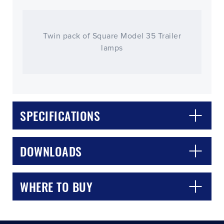
Twin pack of Square Model 35 Trailer
lamps
SPECIFICATIONS
CLOSE
CONFIRM
DOWNLOADS
WHERE TO BUY