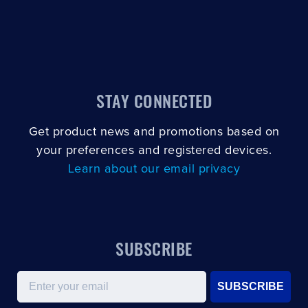
STAY CONNECTED
Get product news and promotions based on
your preferences and registered devices.
Learn about our email privacy
SUBSCRIBE
Email
SUBSCRIBE