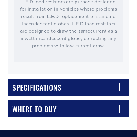
L.E.D load resistors are purpose designed
for installation in vehicles where problems
result from L.E.D replacement of standard
incandescent globes. L.E.D load resistors
are designed to draw the samecurrent as a
5 watt incandescent globe, correcting any
problems with low current draw.
CLOSE
CONFIRM
SPECIFICATIONS
WHERE TO BUY