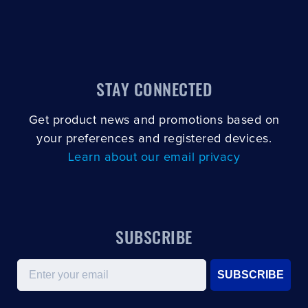
STAY CONNECTED
Get product news and promotions based on
your preferences and registered devices.
Learn about our email privacy
SUBSCRIBE
Email
SUBSCRIBE