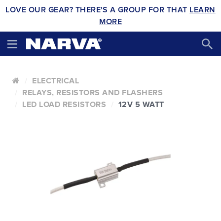
LOVE OUR GEAR? THERE'S A GROUP FOR THAT
LEARN
MORE
ELECTRICAL
RELAYS, RESISTORS AND FLASHERS
LED LOAD RESISTORS
12V 5 WATT