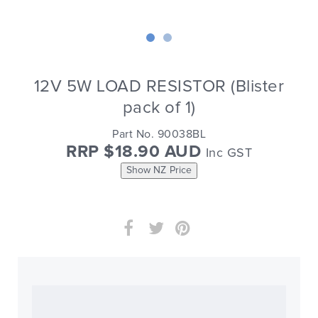
12V 5W LOAD RESISTOR (Blister
pack of 1)
Part No. 90038BL
RRP $18.90 AUD
Inc GST
Show NZ Price