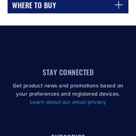
WHERE TO BUY
STAY CONNECTED
Get product news and promotions based on
your preferences and registered devices.
Learn about our email privacy