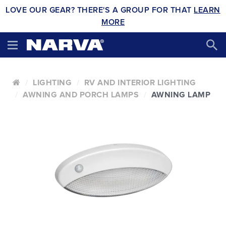
LOVE OUR GEAR? THERE'S A GROUP FOR THAT
LEARN
MORE
LIGHTING
RV AND INTERIOR LIGHTING
AWNING AND PORCH LAMPS
AWNING LAMP