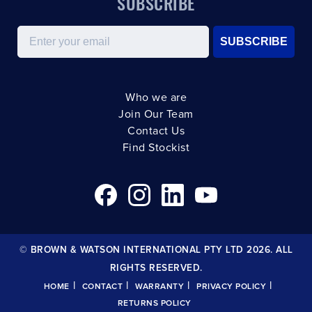
SUBSCRIBE
Email
SUBSCRIBE
Who we are
Join Our Team
Contact Us
Find Stockist
© BROWN & WATSON INTERNATIONAL PTY LTD 2026. ALL
RIGHTS RESERVED.
|
|
|
|
HOME
CONTACT
WARRANTY
PRIVACY POLICY
RETURNS POLICY