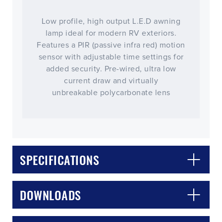
Low profile, high output L.E.D awning
lamp ideal for modern RV exteriors.
Features a PIR (passive infra red) motion
sensor with adjustable time settings for
added security. Pre-wired, ultra low
current draw and virtually
unbreakable polycarbonate lens
CLOSE
CONFIRM
SPECIFICATIONS
DOWNLOADS