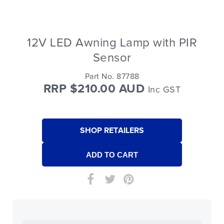
12V LED Awning Lamp with PIR
Sensor
Part No. 87788
RRP $210.00 AUD
Inc GST
SHOP RETAILERS