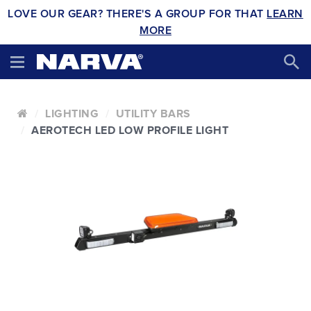
LOVE OUR GEAR? THERE'S A GROUP FOR THAT
LEARN
MORE
LIGHTING
UTILITY BARS
AEROTECH LED LOW PROFILE LIGHT