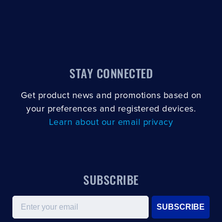
STAY CONNECTED
Get product news and promotions based on
your preferences and registered devices.
Learn about our email privacy
SUBSCRIBE
Email
SUBSCRIBE