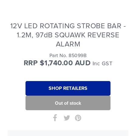
12V LED ROTATING STROBE BAR -
1.2M, 97dB SQUAWK REVERSE
ALARM
Part No. 85099B
RRP $1,740.00 AUD
Inc GST
SHOP RETAILERS