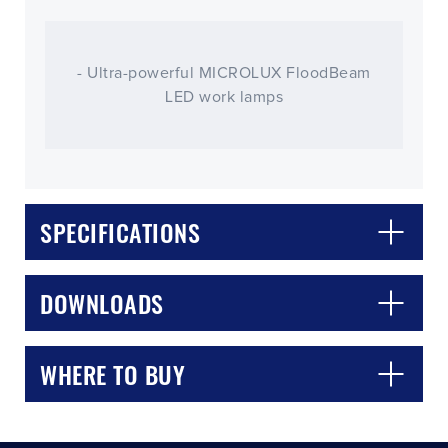
- Ultra-powerful MICROLUX FloodBeam
LED work lamps
SPECIFICATIONS
CLOSE
CONFIRM
DOWNLOADS
WHERE TO BUY