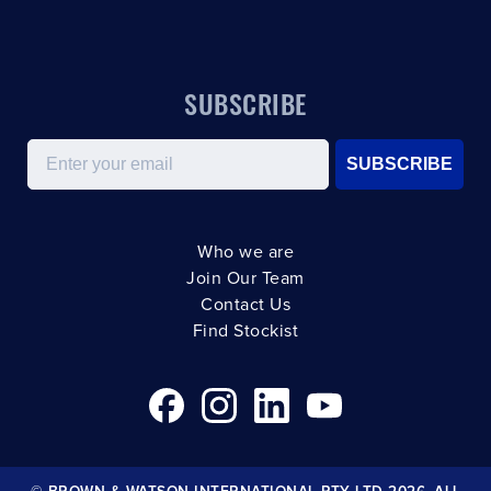
SUBSCRIBE
Email
SUBSCRIBE
Who we are
Join Our Team
Contact Us
Find Stockist