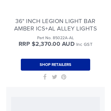
36" INCH LEGION LIGHT BAR
AMBER ICS+AL ALLEY LIGHTS
Part No. 85022A-AL
RRP $2,370.00 AUD
Inc GST
SHOP RETAILERS