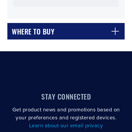
WHERE TO BUY
CLOSE
CONFIRM
STAY CONNECTED
Get product news and promotions based on
your preferences and registered devices.
Learn about our email privacy