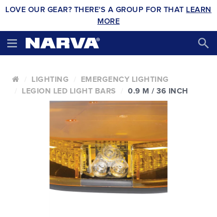
LOVE OUR GEAR? THERE'S A GROUP FOR THAT
LEARN
MORE
LIGHTING
EMERGENCY LIGHTING
LEGION LED LIGHT BARS
0.9 M / 36 INCH