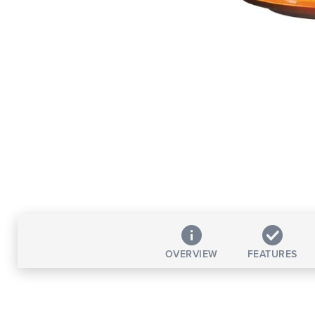
OVERVIEW
FEATURES