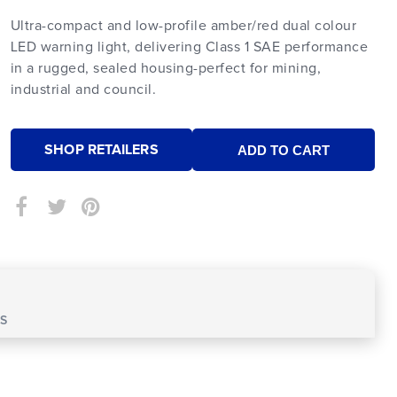
Ultra-compact and low-profile amber/red dual colour
LED warning light, delivering Class 1 SAE performance
in a rugged, sealed housing-perfect for mining,
industrial and council.
SHOP RETAILERS
S