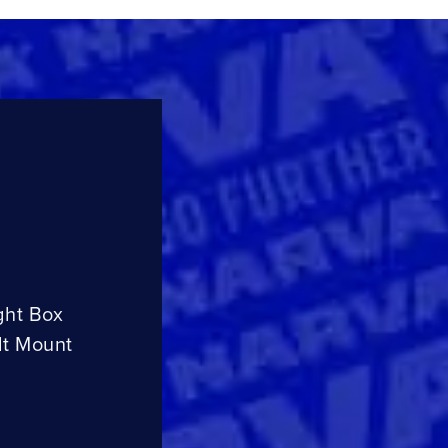
ght Box
lt Mount