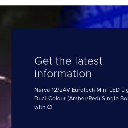
Get the latest
information
Narva 12/24V Eurotech Mini LED Li
Dual Colour (Amber/Red) Single Bo
with Cl