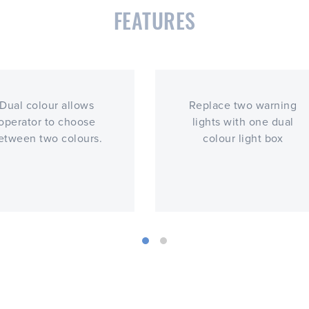
FEATURES
Dual colour allows
Replace two warning
operator to choose
lights with one dual
etween two colours.
colour light box