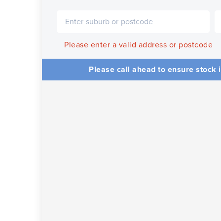
Please enter a valid address or postcode
Please call ahead to ensure stock i