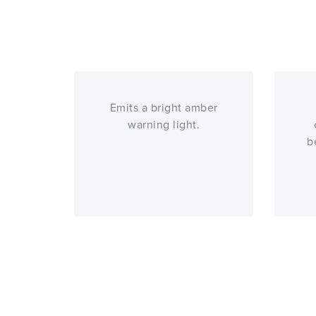
Emits a bright amber
warning light.
b