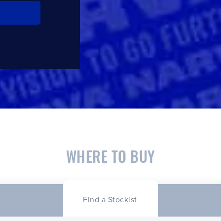
CLOSE
CONFIRM
WHERE TO BUY
Find a Stockist