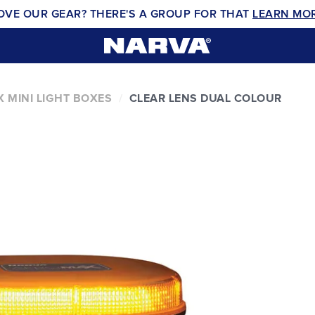
OVE OUR GEAR? THERE'S A GROUP FOR THAT
LEARN MO
 MINI LIGHT BOXES
CLEAR LENS DUAL COLOUR