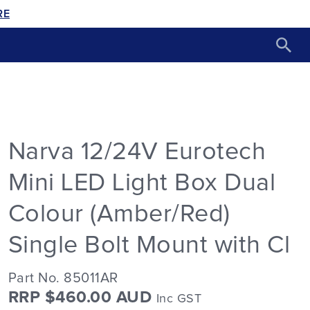
RE
Narva 12/24V Eurotech
Mini LED Light Box Dual
Colour (Amber/Red)
Single Bolt Mount with Cl
Part No. 85011AR
RRP $460.00 AUD
Inc GST