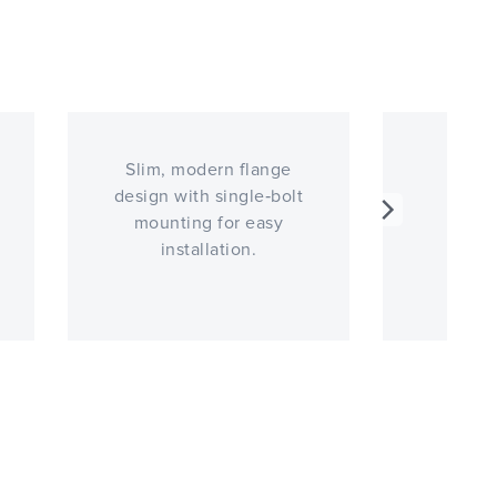
Slim, modern flange
Optio
design with single‑bolt
mounting for easy
installation.