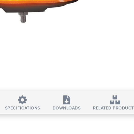
SPECIFICATIONS
DOWNLOADS
RELATED PRODUCT