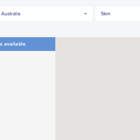
s available