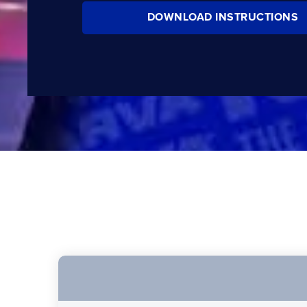
DOWNLOAD INSTRUCTIONS