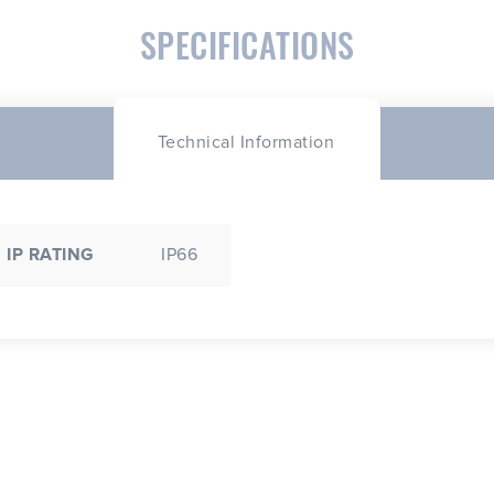
SPECIFICATIONS
Technical Information
IP RATING
IP66