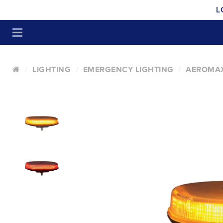
L
LIGHTING
EMERGENCY LIGHTING
AEROMAX