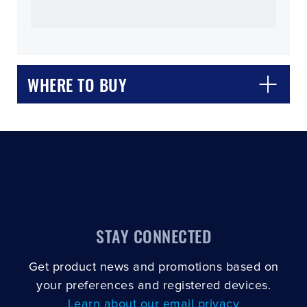
WHERE TO BUY
CLOSE
CONFIRM
STAY CONNECTED
Get product news and promotions based on
your preferences and registered devices.
Learn about our email privacy