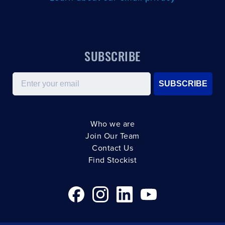
SUBSCRIBE
Email
SUBSCRIBE
Who we are
Join Our Team
Contact Us
Find Stockist