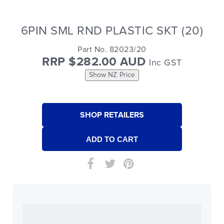
6PIN SML RND PLASTIC SKT (20)
Part No. 82023/20
RRP $282.00 AUD
Inc GST
Show NZ Price
SHOP RETAILERS