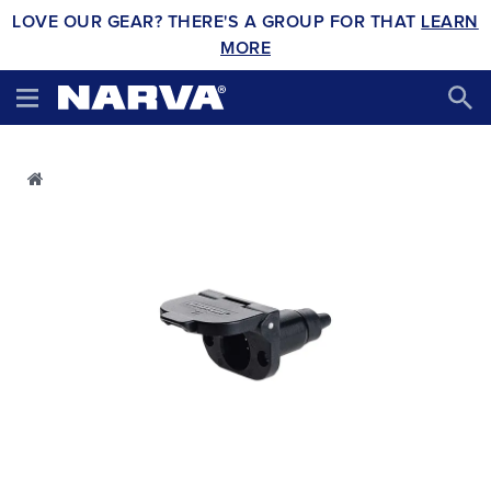
LOVE OUR GEAR? THERE'S A GROUP FOR THAT
LEARN
MORE